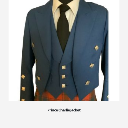
Prince Charlie Jacket