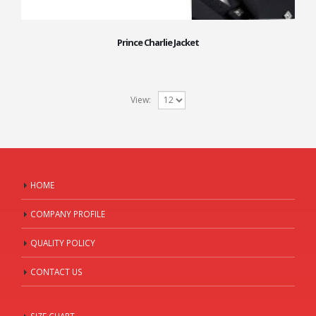
Prince Charlie Jacket
View:
HOME
COMPANY PROFILE
QUALITY POLICY
CONTACT US