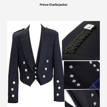
Prince Charlie Jacket