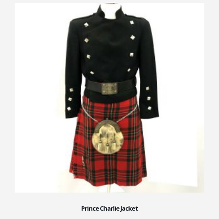
Prince Charlie Jacket