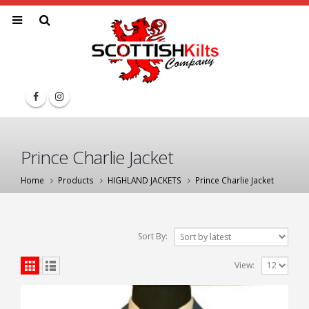
Prince Charlie Jacket
Home
Products
HIGHLAND JACKETS
Prince Charlie Jacket
Sort By:
View: