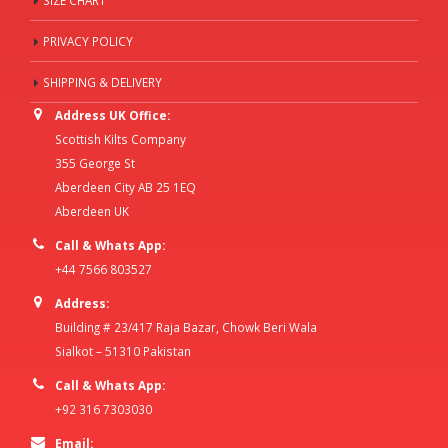
SIZE CHART
PRIVACY POLICY
SHIPPING & DELIVERY
Address UK Office:
Scottish Kilts Company
355 George St
Aberdeen City AB 25 1EQ
Aberdeen UK
Call & Whats App:
+44 7566 803527
Address:
Building # 23/417 Raja Bazar, Chowk Beri Wala
Sialkot – 51310 Pakistan
Call & Whats App:
+92 316 7303030
Email: