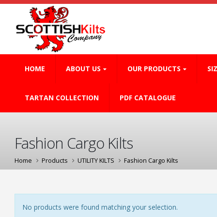
HOME
ABOUT US
OUR PRODUCTS
SI
TARTAN COLLECTION
PDF CATALOGUE
Fashion Cargo Kilts
Home
Products
UTILITY KILTS
Fashion Cargo Kilts
No products were found matching your selection.