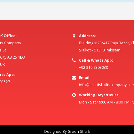
K Office:
Address:
ilts Company
Building # 23/417 Raja Bazar, 
e St
Sialkot – 51310 Pakistan
ity AB 25 1EQ
Call & Whats App:
 UK
+92 316 7303030
ats App:
Email:
803527
info@scottishkiltscompany.co
Working Days/Hours:
Mon - Sat / 9:00 AM - 8:00 PM P
Designed By Green Shark