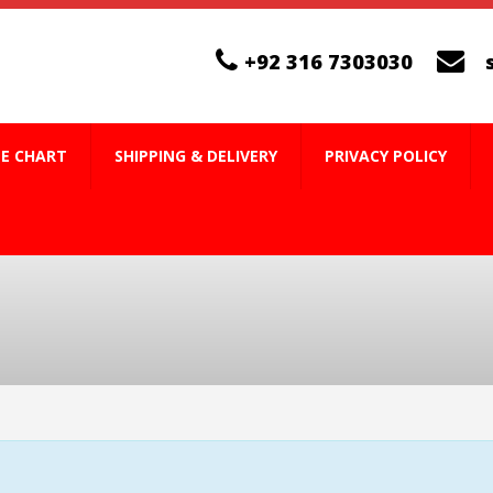
+92 316 7303030
ZE CHART
SHIPPING & DELIVERY
PRIVACY POLICY