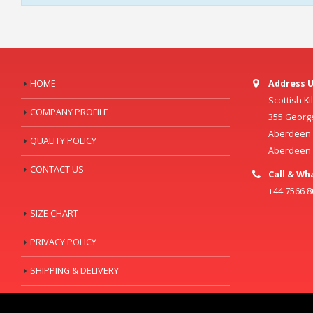
HOME
Address U
Scottish K
COMPANY PROFILE
355 Georg
Aberdeen C
QUALITY POLICY
Aberdeen
CONTACT US
Call & Wh
+44 7566 
SIZE CHART
PRIVACY POLICY
SHIPPING & DELIVERY