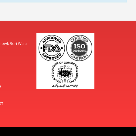
Chowk Beri Wala
m
ST