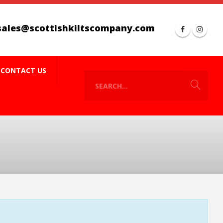
sales@scottishkiltscompany.com
CONTACT US