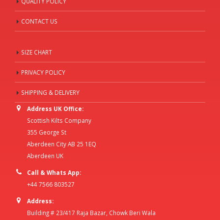
QUALITY POLICY
CONTACT US
SIZE CHART
PRIVACY POLICY
SHIPPING & DELIVERY
Address UK Office:
Scottish Kilts Company
355 George St
Aberdeen City AB 25 1EQ
Aberdeen UK
Call & Whats App:
+44 7566 803527
Address:
Building # 23/417 Raja Bazar, Chowk Beri Wala