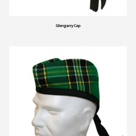
Glengarry Cap