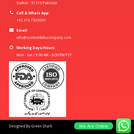
Sialkot – 51310 Pakistan
Call & Whats App:
+92 316 7303030
Email:
info@scottishkiltscompany.com
Working Days/Hours:
Mon - Sat / 9:00 AM - 8:00 PM PST
We Are Online
Designed By Green Shark