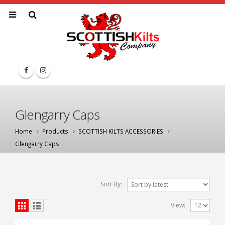
Glengarry Caps
Home
Products
SCOTTISH KILTS ACCESSORIES
Glengarry Caps
Sort By:
View: