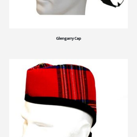
Glengarry Cap