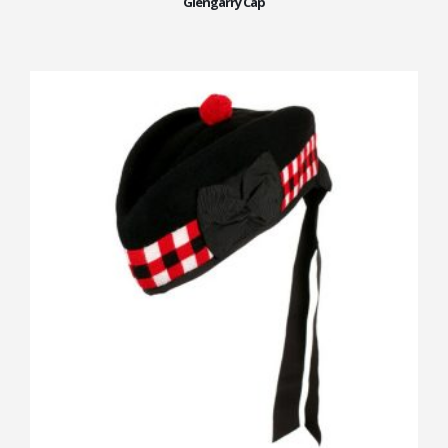
Glengarry Cap