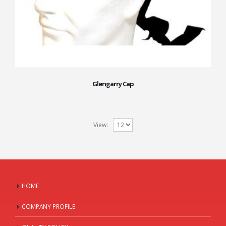
Glengarry Cap
View:
HOME
COMPANY PROFILE