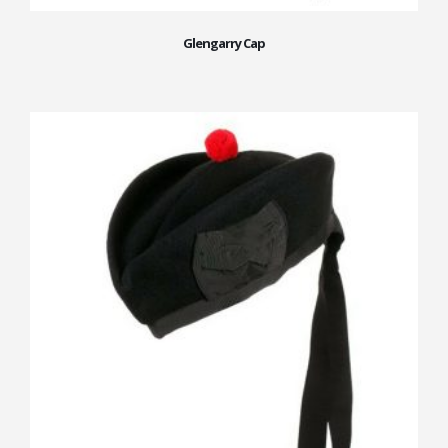
Glengarry Cap