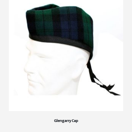
Glengarry Cap