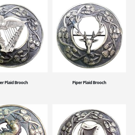
er Plaid Brooch
Piper Plaid Brooch