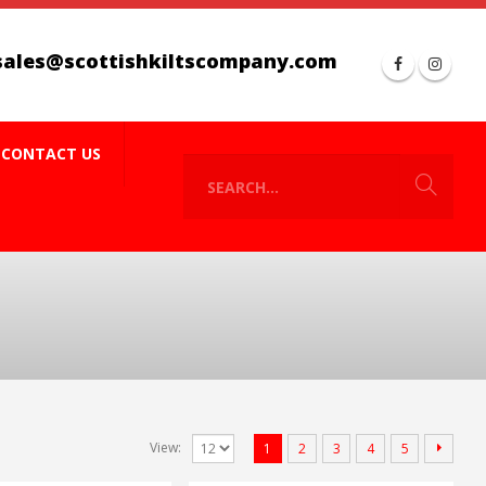
sales@scottishkiltscompany.com
CONTACT US
View:
1
2
3
4
5