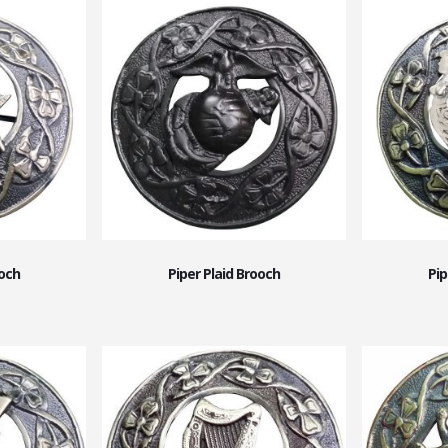
ooch
Piper Plaid Brooch
Pip