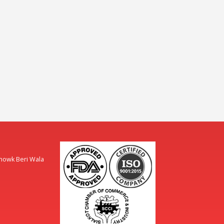
Chowk Beri Wala