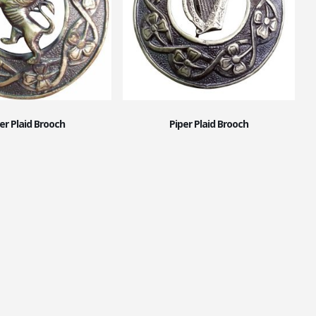
er Plaid Brooch
Piper Plaid Brooch