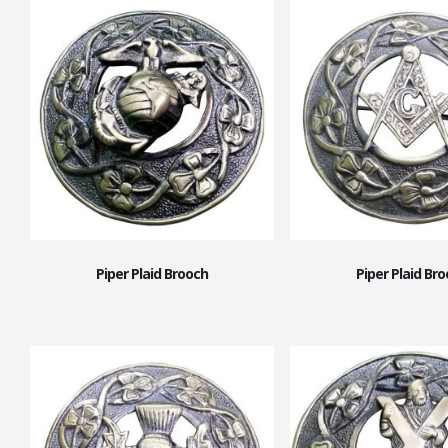
Piper Plaid Brooch
Piper Plaid Br