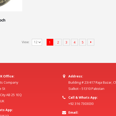
ooch
View:
1
2
3
4
5
K Office:
Address:
ilts Company
Building # 23/417 Raja Bazar, 
e St
Sialkot – 51310 Pakistan
ity AB 25 1EQ
Call & Whats App:
 UK
+92 316 7303030
ats App:
Email: