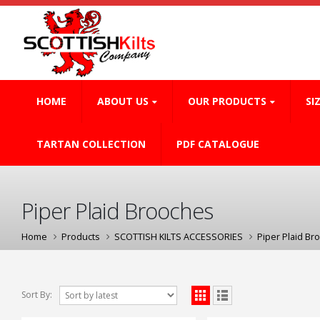
HOME
ABOUT US
OUR PRODUCTS
SI
TARTAN COLLECTION
PDF CATALOGUE
Piper Plaid Brooches
Home
Products
SCOTTISH KILTS ACCESSORIES
Piper Plaid Br
Sort By: