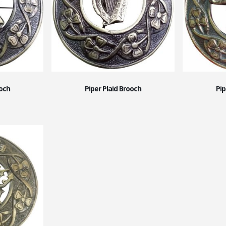
ooch
Piper Plaid Brooch
Pip