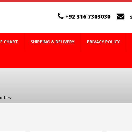
+92 316 7303030
ZE CHART
SHIPPING & DELIVERY
PRIVACY POLICY
ooches