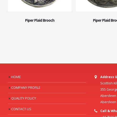
Piper Plaid Brooch
Piper Plaid Br
HOME
Address U
Scottish K
COMPANY PROFILE
355 Georg
Aberdeen C
QUALITY POLICY
Aberdeen
CONTACT US
Call & Wh