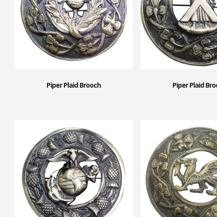
Piper Plaid Brooch
Piper Plaid Br