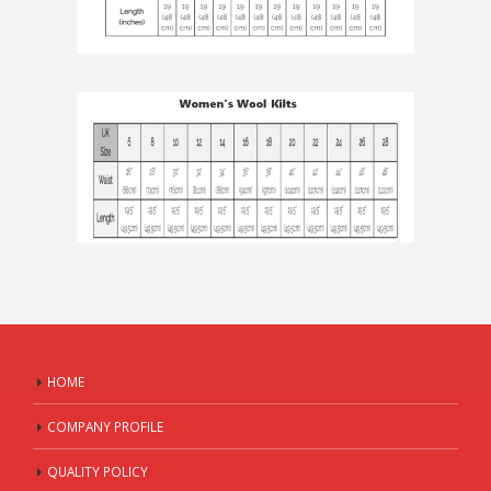
HOME
COMPANY PROFILE
QUALITY POLICY