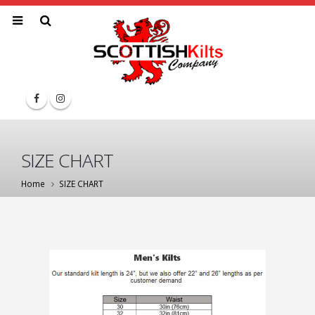
SIZE CHART
Home
SIZE CHART