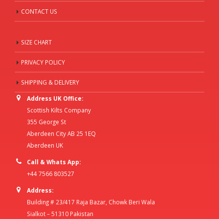
CONTACT US
SIZE CHART
PRIVACY POLICY
SHIPPING & DELIVERY
Address UK Office:
Scottish Kilts Company
355 George St
Aberdeen City AB 25 1EQ
Aberdeen UK
Call & Whats App:
+44 7566 803527
Address:
Building # 23/417 Raja Bazar, Chowk Beri Wala
Sialkot – 51310 Pakistan