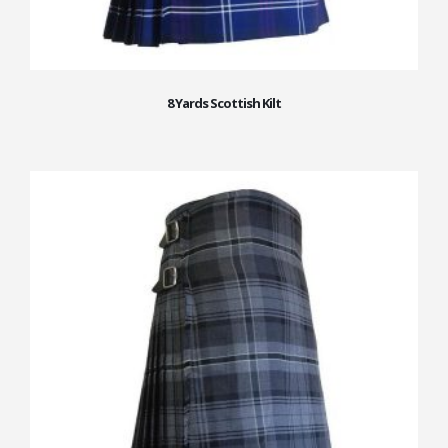
8 Yards Scottish Kilt