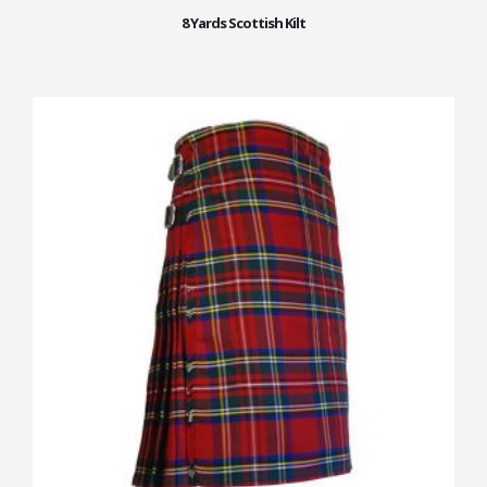
8 Yards Scottish Kilt