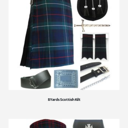
8 Yards Scottish Kilt