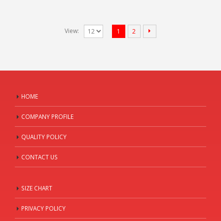
View:
1
2
HOME
COMPANY PROFILE
QUALITY POLICY
CONTACT US
SIZE CHART
PRIVACY POLICY