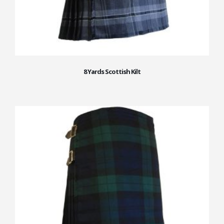
8 Yards Scottish Kilt