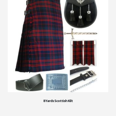
8 Yards Scottish Kilt