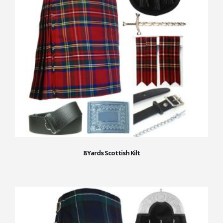
8 Yards Scottish Kilt