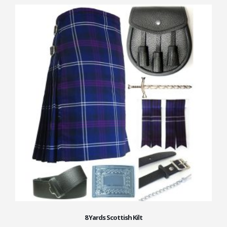
8 Yards Scottish Kilt