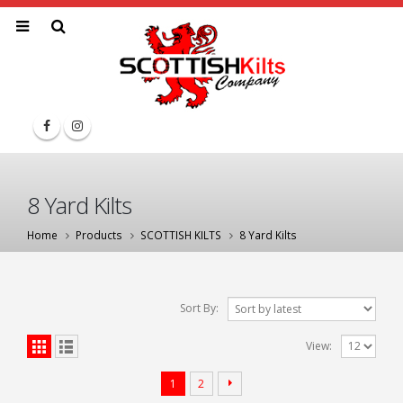
8 Yard Kilts
Home
Products
SCOTTISH KILTS
8 Yard Kilts
Sort By:
View:
1
2