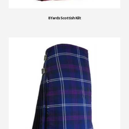
8 Yards Scottish Kilt