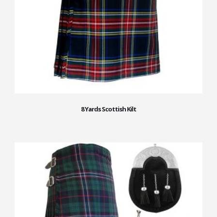
8 Yards Scottish Kilt