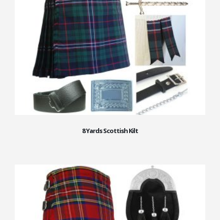
8 Yards Scottish Kilt