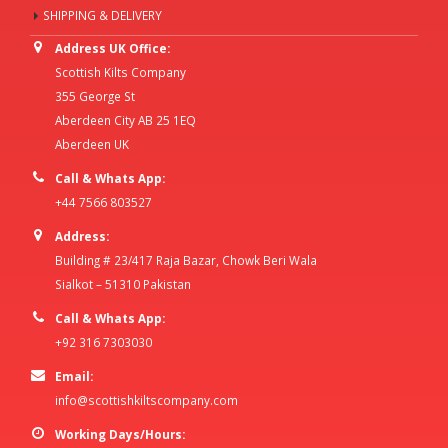
SHIPPING & DELIVERY
Address UK Office:
Scottish Kilts Company
355 George St
Aberdeen City AB 25 1EQ
Aberdeen UK
Call & Whats App:
+44 7566 803527
Address:
Building # 23/417 Raja Bazar, Chowk Beri Wala
Sialkot – 51310 Pakistan
Call & Whats App:
+92 316 7303030
Email:
info@scottishkiltscompany.com
Working Days/Hours: