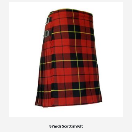
8 Yards Scottish Kilt