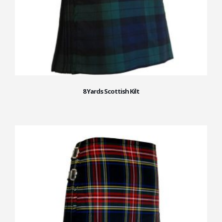
8 Yards Scottish Kilt