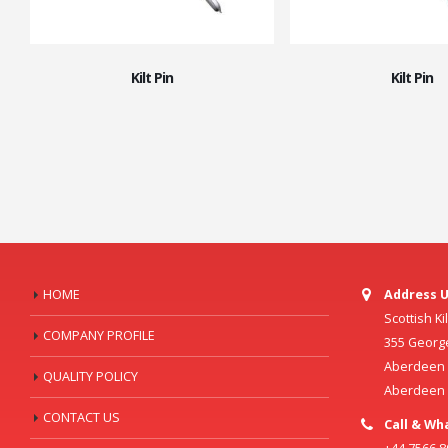
Kilt Pin
Kilt Pin
HOME
Address U
Scottish K
COMPANY PROFILE
355 Georg
Aberdeen C
QUALITY POLICY
Aberdeen
CONTACT US
Call & Wh