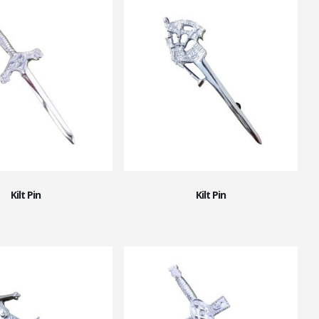
Kilt Pin
Kilt Pin