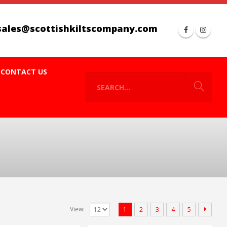
sales@scottishkiltscompany.com
CONTACT US
View:
1
2
3
4
5