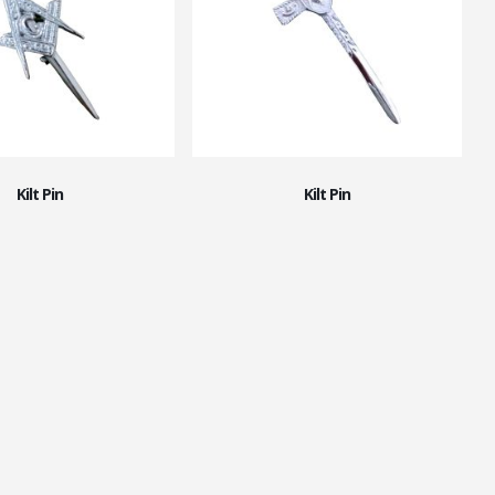
Kilt Pin
Kilt Pin