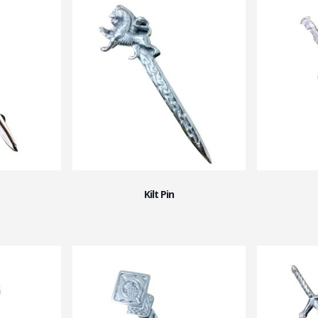
Kilt Pin