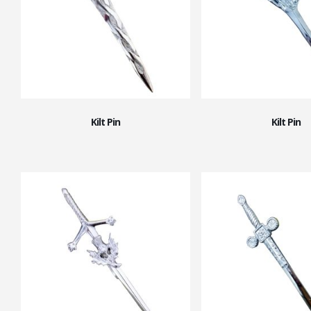
Kilt Pin
Kilt Pin