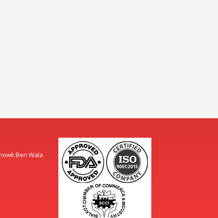
Chowk Beri Wala