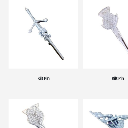
Kilt Pin
Kilt Pin