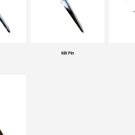
Kilt Pin