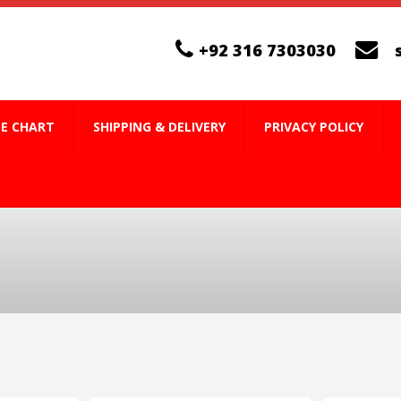
+92 316 7303030
ZE CHART
SHIPPING & DELIVERY
PRIVACY POLICY