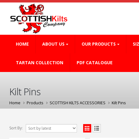
HOME
ABOUT US
OUR PRODUCTS
SI
TARTAN COLLECTION
PDF CATALOGUE
Kilt Pins
Home
Products
SCOTTISH KILTS ACCESSORIES
Kilt Pins
Sort By: