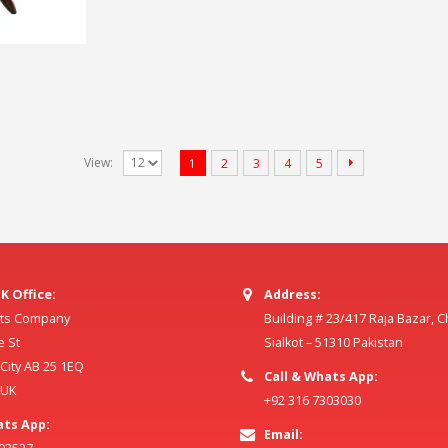
View:
1
2
3
4
5
K Office:
Address:
ilts Company
Building # 23/417 Raja Bazar, 
e St
Sialkot – 51310 Pakistan
ity AB 25 1EQ
Call & Whats App:
 UK
+92 316 7303030
ats App:
Email: