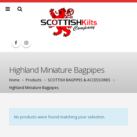
Highland Miniature Bagpipes
Home
Products
SCOTTISH BAGPIPES & ACCESSORIES
Highland Miniature Bagpipes
No products were found matching your selection.