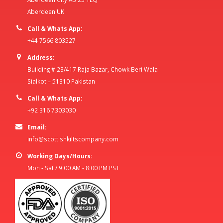
Aberdeen UK
Call & Whats App:
+44 7566 803527
Address:
Building # 23/417 Raja Bazar, Chowk Beri Wala
Sialkot – 51310 Pakistan
Call & Whats App:
+92 316 7303030
Email:
info@scottishkiltscompany.com
Working Days/Hours:
Mon - Sat / 9:00 AM - 8:00 PM PST