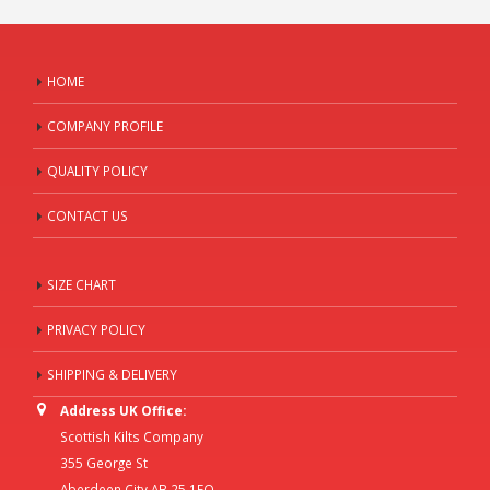
HOME
COMPANY PROFILE
QUALITY POLICY
CONTACT US
SIZE CHART
PRIVACY POLICY
SHIPPING & DELIVERY
Address UK Office:
Scottish Kilts Company
355 George St
Aberdeen City AB 25 1EQ