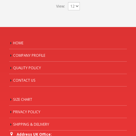
View:
HOME
COMPANY PROFILE
QUALITY POLICY
CONTACT US
SIZE CHART
PRIVACY POLICY
SHIPPING & DELIVERY
Address UK Office: