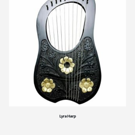
Lyra Harp