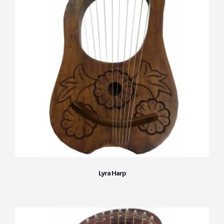
Lyra Harp