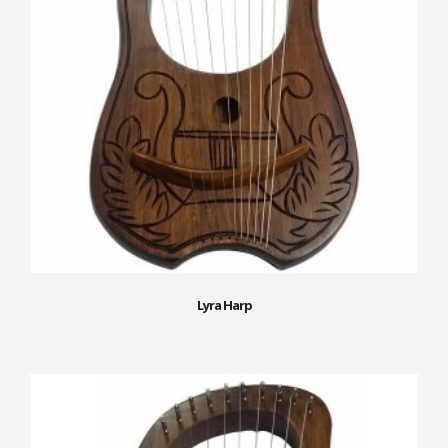
Lyra Harp