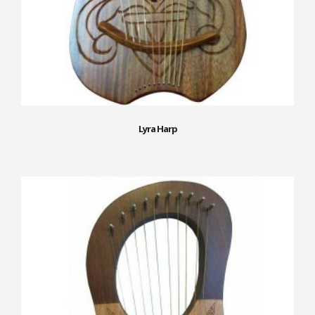
Lyra Harp