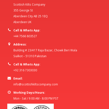
Scottish Kilts Company
355 George St
Aberdeen City AB 25 1EQ
Aberdeen UK
Call & Whats App:
+44 7566 803527
Address:
Building # 23/417 Raja Bazar, Chowk Beri Wala
Sialkot – 51310 Pakistan
Call & Whats App:
+92 316 7303030
Email:
info@scottishkiltscompany.com
Working Days/Hours:
Mon - Sat / 9:00 AM - 8:00 PM PST