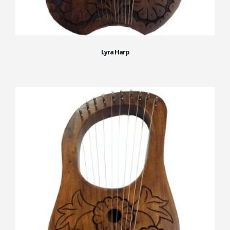
Lyra Harp