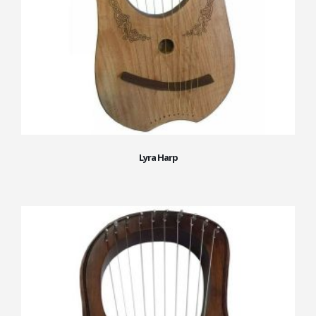
Lyra Harp