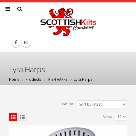
Lyra Harps
Home
Products
IRISH HARPS
Lyra Harps
Sort By:
View: