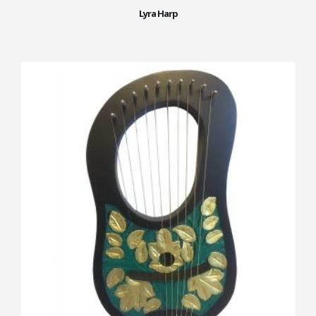
Lyra Harp