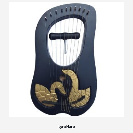
Lyra Harp