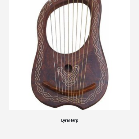
Lyra Harp