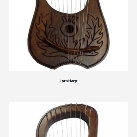
Lyra Harp