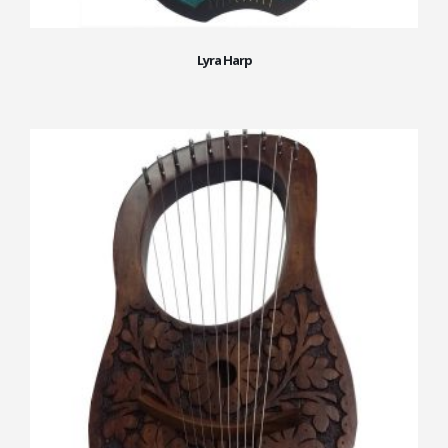
Lyra Harp