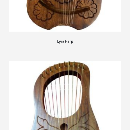
Lyra Harp