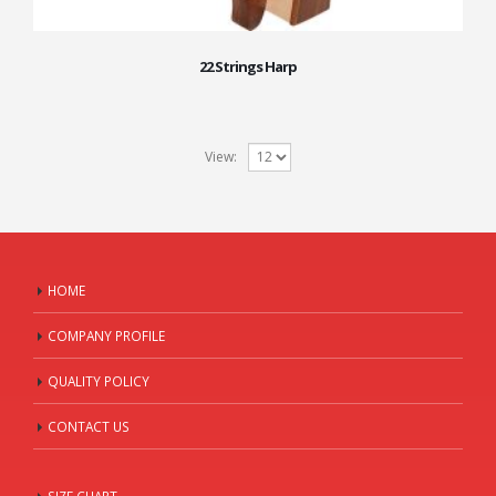
22 Strings Harp
View:
HOME
COMPANY PROFILE
QUALITY POLICY
CONTACT US