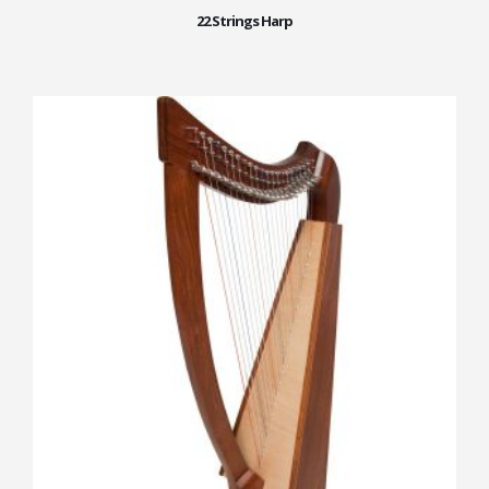
22 Strings Harp