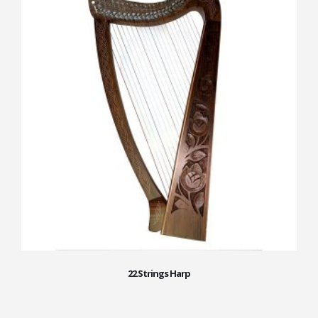
22 Strings Harp