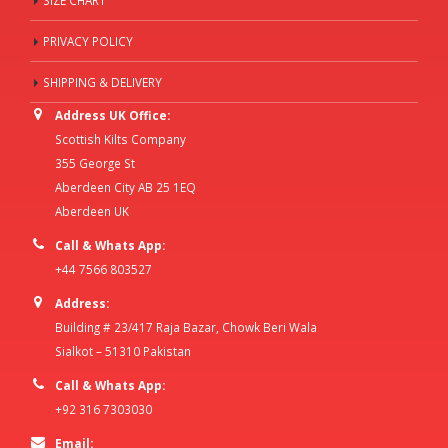
SIZE CHART
PRIVACY POLICY
SHIPPING & DELIVERY
Address UK Office:
Scottish Kilts Company
355 George St
Aberdeen City AB 25 1EQ
Aberdeen UK
Call & Whats App:
+44 7566 803527
Address:
Building # 23/417 Raja Bazar, Chowk Beri Wala
Sialkot – 51310 Pakistan
Call & Whats App:
+92 316 7303030
Email: