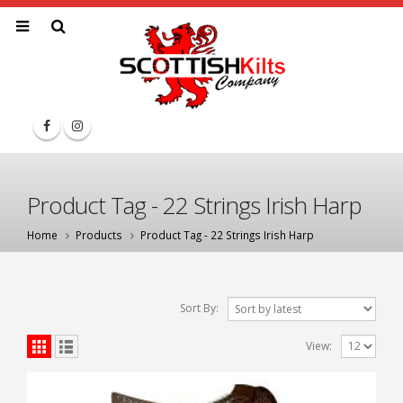
Product Tag - 22 Strings Irish Harp
Home
Products
Product Tag -
22 Strings Irish Harp
Sort By:
View: