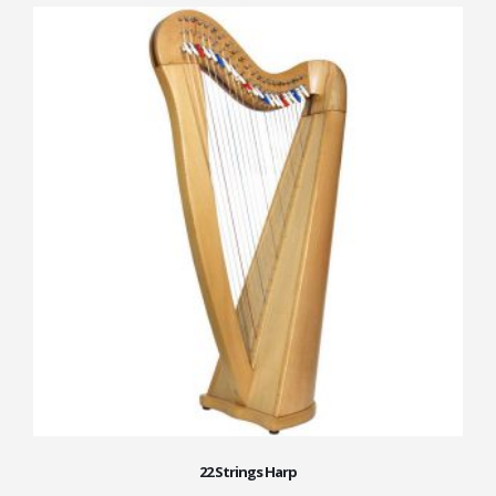
22 Strings Harp