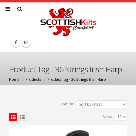
Product Tag - 36 Strings Irish Harp
Home
Products
Product Tag -
36 Strings Irish Harp
Sort By:
View: