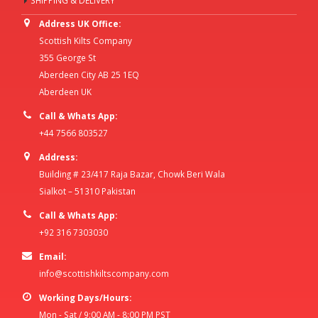
SHIPPING & DELIVERY
Address UK Office:
Scottish Kilts Company
355 George St
Aberdeen City AB 25 1EQ
Aberdeen UK
Call & Whats App:
+44 7566 803527
Address:
Building # 23/417 Raja Bazar, Chowk Beri Wala
Sialkot – 51310 Pakistan
Call & Whats App:
+92 316 7303030
Email:
info@scottishkiltscompany.com
Working Days/Hours:
Mon - Sat / 9:00 AM - 8:00 PM PST