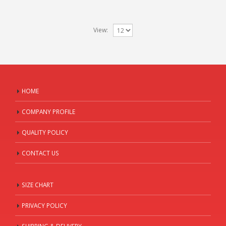
View:
HOME
COMPANY PROFILE
QUALITY POLICY
CONTACT US
SIZE CHART
PRIVACY POLICY