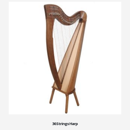
36 Strings Harp