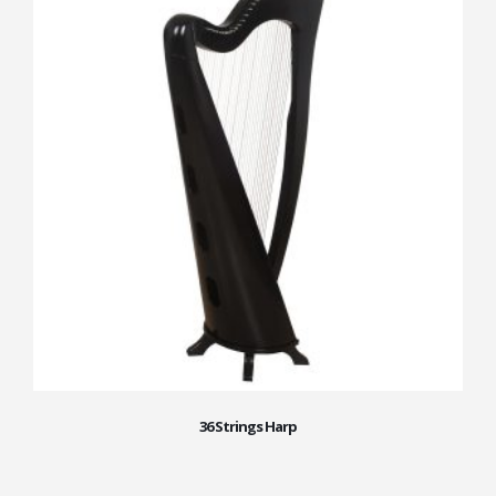
36 Strings Harp