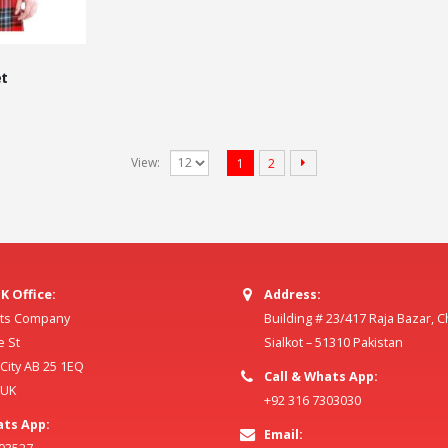
t
View:
1
2
K Office:
Address:
ilts Company
Building # 23/417 Raja Bazar, 
e St
Sialkot – 51310 Pakistan
ity AB 25 1EQ
Call & Whats App:
 UK
+92 316 7303030
ats App:
Email: