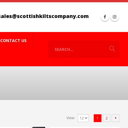
sales@scottishkiltscompany.com
CONTACT US
View:
1
2