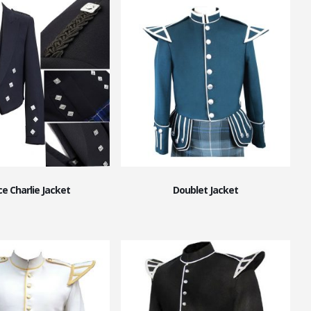
ce Charlie Jacket
Doublet Jacket