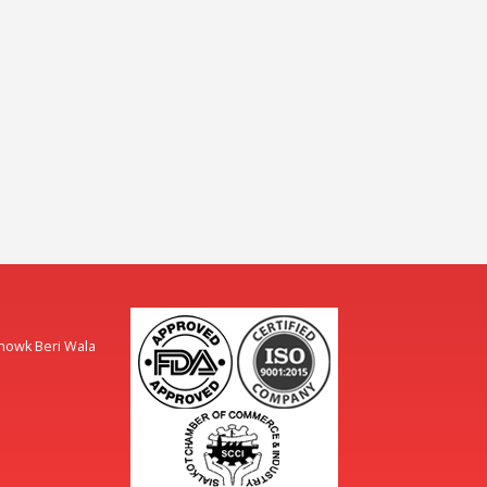
Chowk Beri Wala