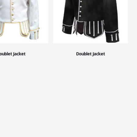
oublet Jacket
Doublet Jacket