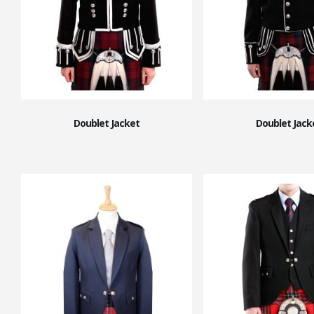
Doublet Jacket
Doublet Jack