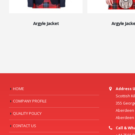
Argyle Jacket
Argyle Jacke
HOME
Address U
Scottish K
COMPANY PROFILE
355 Georg
Aberdeen C
QUALITY POLICY
Aberdeen
CONTACT US
Call & Wh