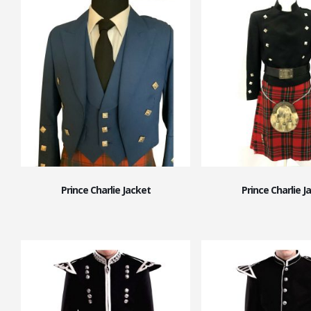
Prince Charlie Jacket
Prince Charlie J