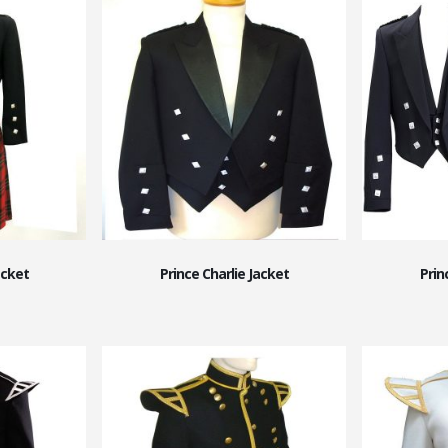
acket
Prince Charlie Jacket
Prin