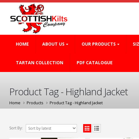
HOME
ABOUT US
OUR PRODUCTS
SI
TARTAN COLLECTION
PDF CATALOGUE
Product Tag - Highland Jacket
Home
Products
Product Tag -
Highland Jacket
Sort By: