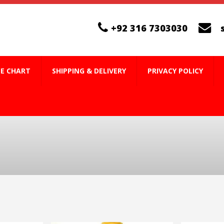
+92 316 7303030
ZE CHART
SHIPPING & DELIVERY
PRIVACY POLICY