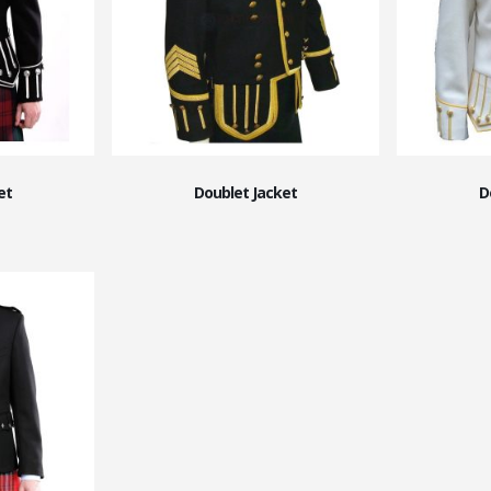
et
Doublet Jacket
D