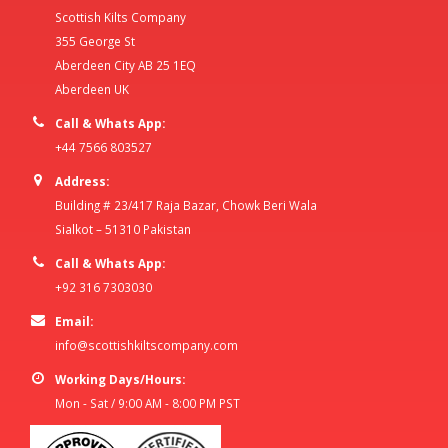
Scottish Kilts Company
355 George St
Aberdeen City AB 25 1EQ
Aberdeen UK
Call & Whats App:
+44 7566 803527
Address:
Building # 23/417 Raja Bazar, Chowk Beri Wala
Sialkot – 51310 Pakistan
Call & Whats App:
+92 316 7303030
Email:
info@scottishkiltscompany.com
Working Days/Hours:
Mon - Sat / 9:00 AM - 8:00 PM PST