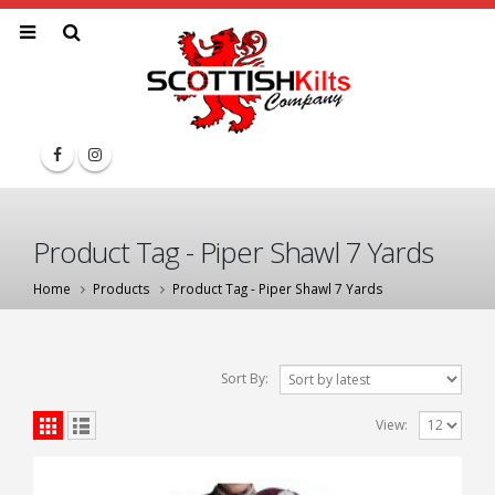
Product Tag - Piper Shawl 7 Yards
Home
Products
Product Tag -
Piper Shawl 7 Yards
Sort By:
View: