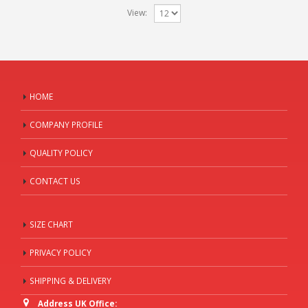
View:
HOME
COMPANY PROFILE
QUALITY POLICY
CONTACT US
SIZE CHART
PRIVACY POLICY
SHIPPING & DELIVERY
Address UK Office: