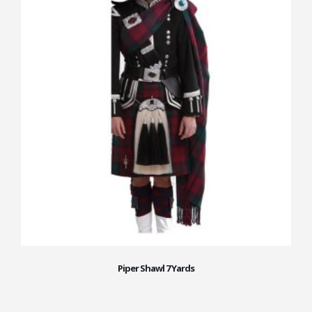
Piper Shawl 7 Yards