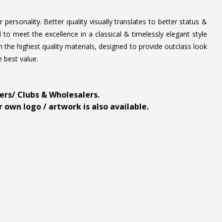
personality. Better quality visually translates to better status &
to meet the excellence in a classical & timelessly elegant style
 the highest quality materials, designed to provide outclass look
e best value.
ders/ Clubs & Wholesalers.
 own logo / artwork is also available.