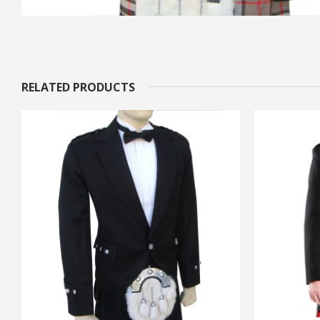
RELATED PRODUCTS