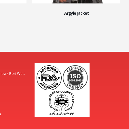
Argyle Jacket
Chowk Beri Wala
m