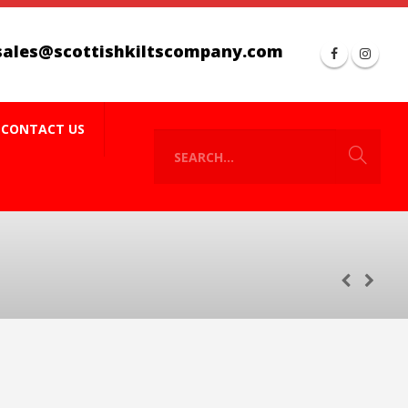
sales@scottishkiltscompany.com
CONTACT US