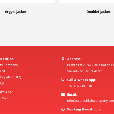
Argyle Jacket
Doublet Jacket
K Office:
Address:
ilts Company
Building # 23/417 Raja Bazar, 
e St
Sialkot – 51310 Pakistan
ity AB 25 1EQ
Call & Whats App:
 UK
+92 316 7303030
ats App:
Email:
803527
info@scottishkiltscompany.co
Working Days/Hours: