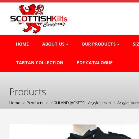
HOME
ABOUT US
OUR PRODUCTS
SI
TARTAN COLLECTION
PDF CATALOGUE
Products
Home
Products
HIGHLAND JACKETS
,
Argyle Jacket
Argyle Jacke