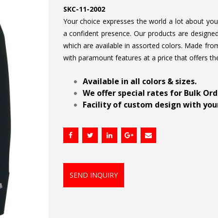
SKC-11-2002
Your choice expresses the world a lot about your 
a confident presence. Our products are designed 
which are available in assorted colors. Made from
with paramount features at a price that offers th
.
Available in all colors & sizes.
We offer special rates for Bulk Or
Facility of custom design with your
SEND INQUIRY