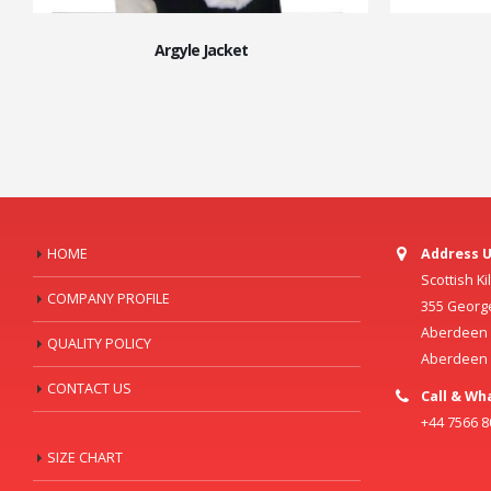
Argyle Jacket
HOME
Address U
Scottish K
COMPANY PROFILE
355 Georg
Aberdeen C
QUALITY POLICY
Aberdeen
CONTACT US
Call & Wh
+44 7566 
SIZE CHART