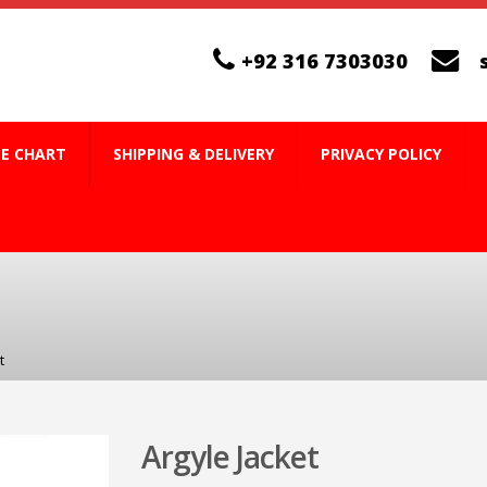
+92 316 7303030
ZE CHART
SHIPPING & DELIVERY
PRIVACY POLICY
t
Argyle Jacket