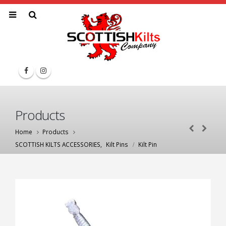
Products
Home
Products
SCOTTISH KILTS ACCESSORIES
,
Kilt Pins
Kilt Pin