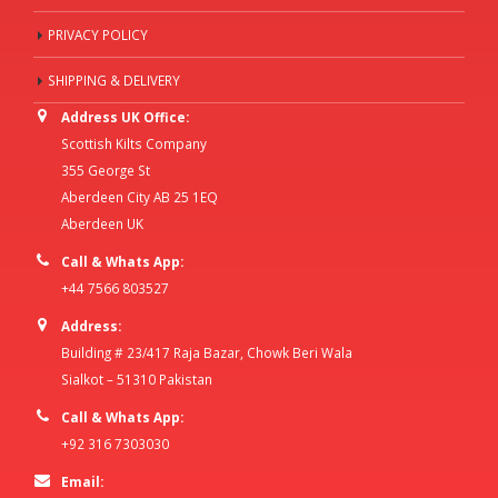
PRIVACY POLICY
SHIPPING & DELIVERY
Address UK Office:
Scottish Kilts Company
355 George St
Aberdeen City AB 25 1EQ
Aberdeen UK
Call & Whats App:
+44 7566 803527
Address:
Building # 23/417 Raja Bazar, Chowk Beri Wala
Sialkot – 51310 Pakistan
Call & Whats App:
+92 316 7303030
Email: