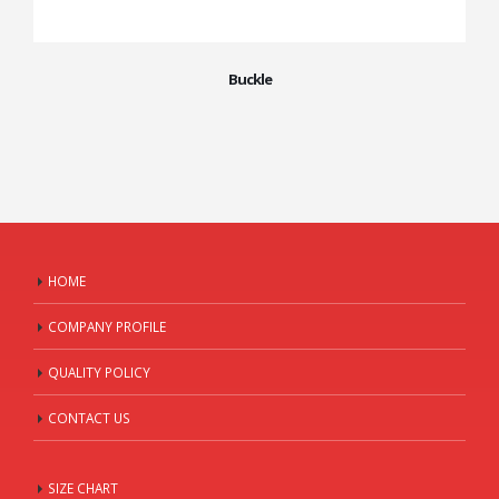
Buckle
HOME
COMPANY PROFILE
QUALITY POLICY
CONTACT US
SIZE CHART