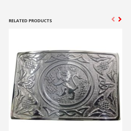
RELATED PRODUCTS