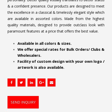
& a confident presence. Our products are designed to meet
the excellence in a classical & timelessly elegant style which
are available in assorted colors. Made from the highest
quality materials, designed to provide outclass look with
paramount features at a price that offers the best value.
.
Available in all colors & sizes.
We offer special rates for Bulk Orders/ Clubs &
Wholesalers.
Facility of custom design with your own logo /
artwork is also available.
SEND INQUIRY