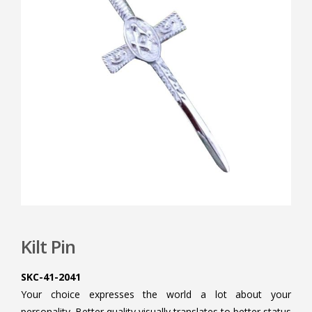
Kilt Pin
SKC-41-2041
Your choice expresses the world a lot about your
personality. Better quality visually translates to better status