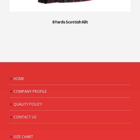
8 Yards Scottish Kilt
HOME
COMPANY PROFILE
QUALITY POLICY
CONTACT US
SIZE CHART