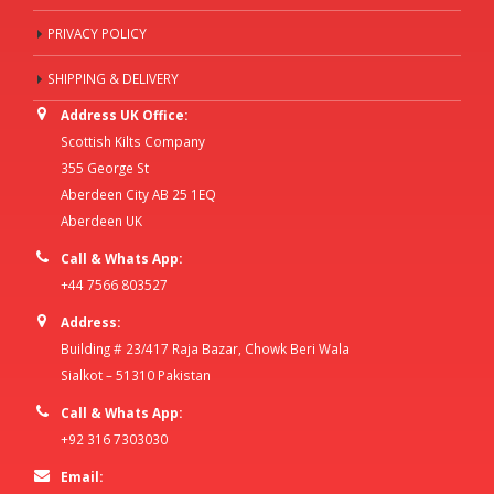
PRIVACY POLICY
SHIPPING & DELIVERY
Address UK Office:
Scottish Kilts Company
355 George St
Aberdeen City AB 25 1EQ
Aberdeen UK
Call & Whats App:
+44 7566 803527
Address:
Building # 23/417 Raja Bazar, Chowk Beri Wala
Sialkot – 51310 Pakistan
Call & Whats App:
+92 316 7303030
Email: