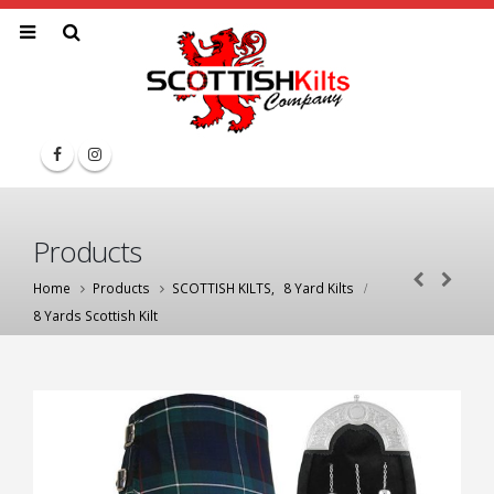
Products
Home
Products
SCOTTISH KILTS
,
8 Yard Kilts
8 Yards Scottish Kilt