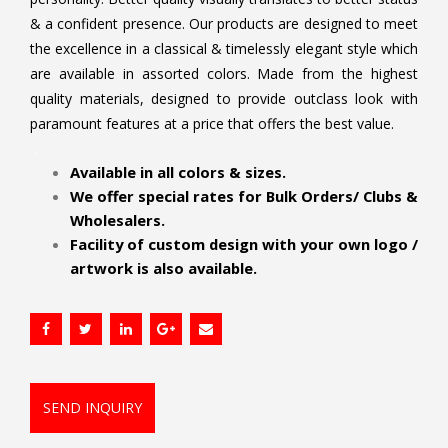
& a confident presence. Our products are designed to meet
the excellence in a classical & timelessly elegant style which
are available in assorted colors. Made from the highest
quality materials, designed to provide outclass look with
paramount features at a price that offers the best value.
.
Available in all colors & sizes.
We offer special rates for Bulk Orders/ Clubs &
Wholesalers.
Facility of custom design with your own logo /
artwork is also available.
SEND INQUIRY