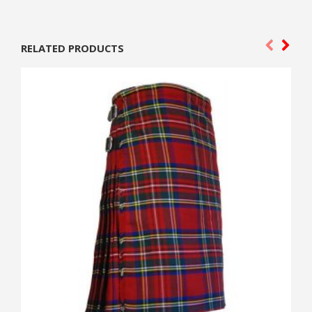
RELATED PRODUCTS