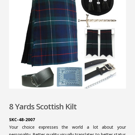
8 Yards Scottish Kilt
SKC-48-2007
Your choice expresses the world a lot about your
personality. Better quality visually translates to better status