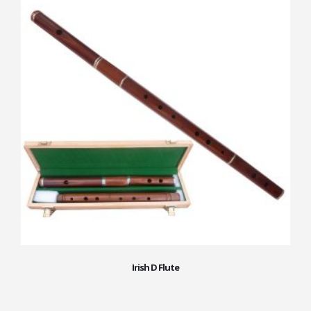
Irish D Flute