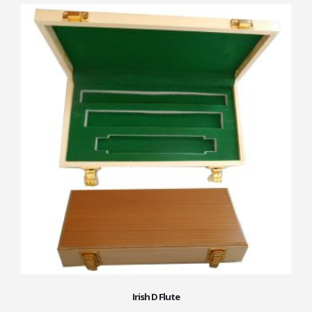
Irish D Flute