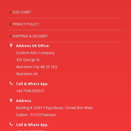
SIZE CHART
PRIVACY POLICY
SHIPPING & DELIVERY
Address UK Office:
Scottish Kilts Company
355 George St
Aberdeen City AB 25 1EQ
Aberdeen UK
Call & Whats App:
+44 7566 803527
Address:
Building # 23/417 Raja Bazar, Chowk Beri Wala
Sialkot – 51310 Pakistan
Call & Whats App: