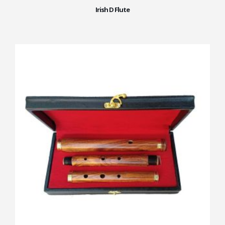
Irish D Flute