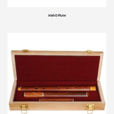
Irish D Flute