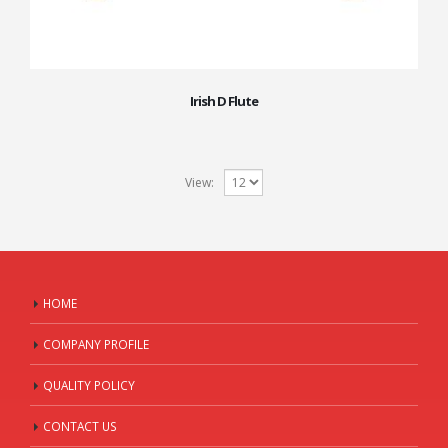
Irish D Flute
View:
HOME
COMPANY PROFILE
QUALITY POLICY
CONTACT US