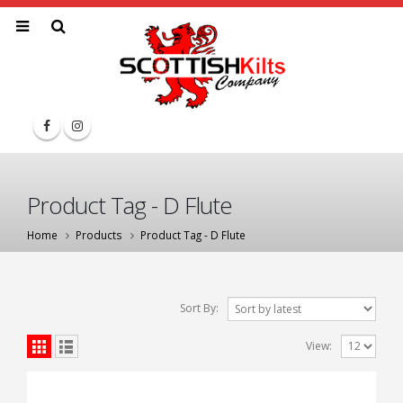
Product Tag - D Flute
Home
Products
Product Tag -
D Flute
Sort By:
View: