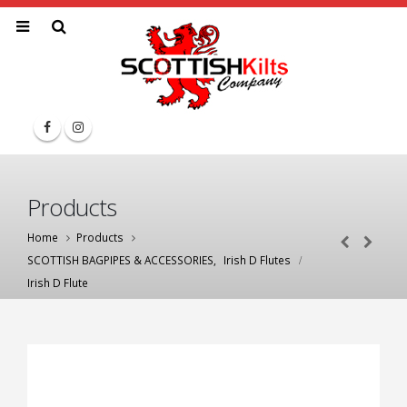
Products
Home
Products
SCOTTISH BAGPIPES & ACCESSORIES
,
Irish D Flutes
Irish D Flute