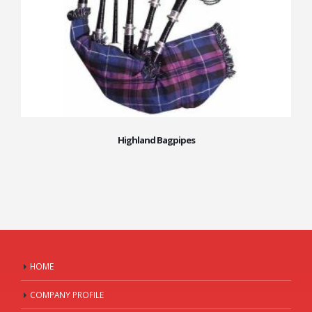
Highland Bagpipes
HOME
COMPANY PROFILE