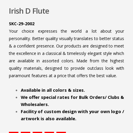
Irish D Flute
SKC-29-2002
Your choice expresses the world a lot about your
personality. Better quality visually translates to better status
& a confident presence. Our products are designed to meet
the excellence in a classical & timelessly elegant style which
are available in assorted colors. Made from the highest
quality materials, designed to provide outclass look with
paramount features at a price that offers the best value.
.
Available in all colors & sizes.
We offer special rates for Bulk Orders/ Clubs &
Wholesalers.
Facility of custom design with your own logo /
artwork is also available.