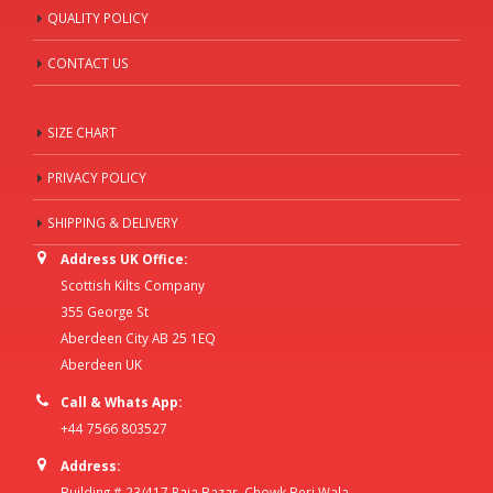
QUALITY POLICY
CONTACT US
SIZE CHART
PRIVACY POLICY
SHIPPING & DELIVERY
Address UK Office:
Scottish Kilts Company
355 George St
Aberdeen City AB 25 1EQ
Aberdeen UK
Call & Whats App:
+44 7566 803527
Address:
Building # 23/417 Raja Bazar, Chowk Beri Wala