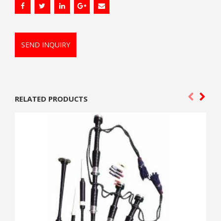
SEND INQUIRY
RELATED PRODUCTS