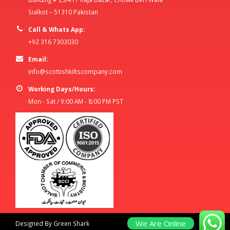
Sialkot – 51310 Pakistan
Call & Whats App:
+92 316 7303030
Email:
info@scottishkiltscompany.com
Working Days/Hours:
Mon - Sat / 9:00 AM - 8:00 PM PST
We Are Online
Designed By Green Shark