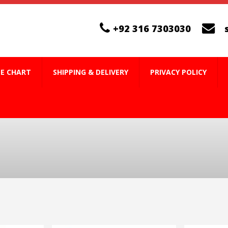
+92 316 7303030
ZE CHART
SHIPPING & DELIVERY
PRIVACY POLICY