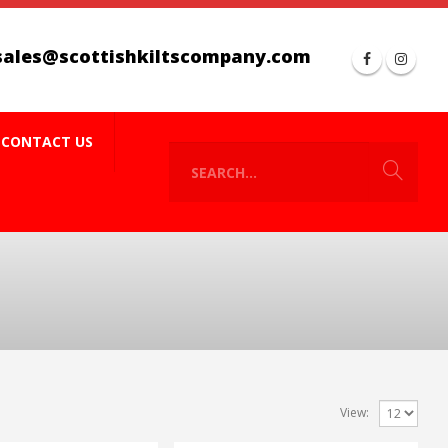
sales@scottishkiltscompany.com
CONTACT US
View: