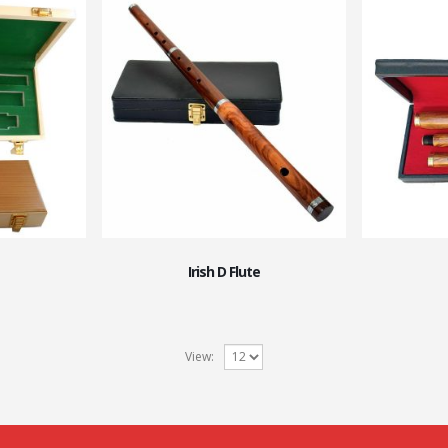
Irish D Flute
View: