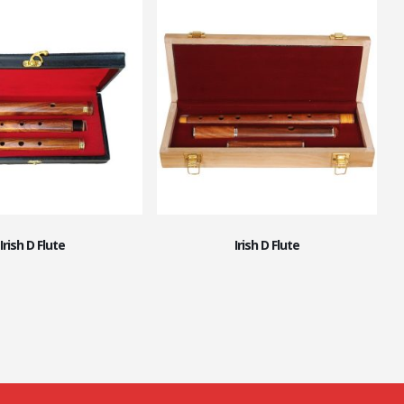
Irish D Flute
Irish D Flute