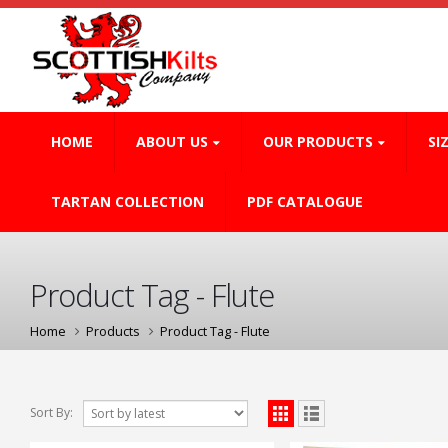
HOME
ABOUT US
OUR PRODUCTS
SI
TARTAN COLLECTION
PDF CATALOGUE
Product Tag - Flute
Home
Products
Product Tag -
Flute
Sort By: