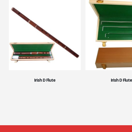
Irish D Flute
Irish D Flute