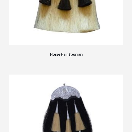
Horse Hair Sporran