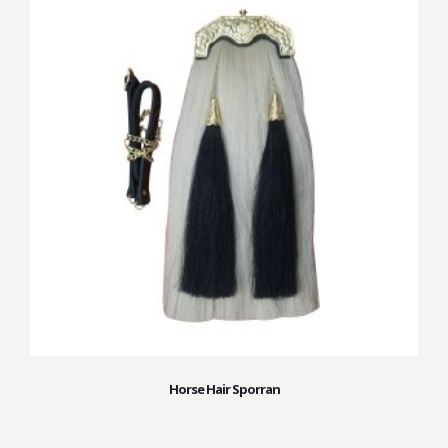
Horse Hair Sporran