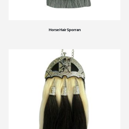
Horse Hair Sporran