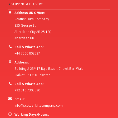
SHIPPING & DELIVERY
Address UK Office:
Scottish Kilts Company
355 George St
Aberdeen City AB 25 1EQ
Aberdeen UK
Call & Whats App:
+44 7566 803527
Address:
Building # 23/417 Raja Bazar, Chowk Beri Wala
Sialkot – 51310 Pakistan
Call & Whats App:
+92 316 7303030
Email:
info@scottishkiltscompany.com
Working Days/Hours: