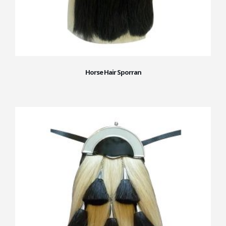
Horse Hair Sporran