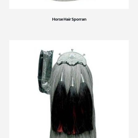
Horse Hair Sporran