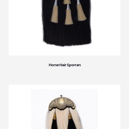
Horse Hair Sporran