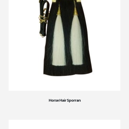
Horse Hair Sporran