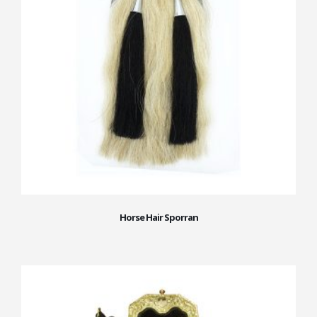
Horse Hair Sporran