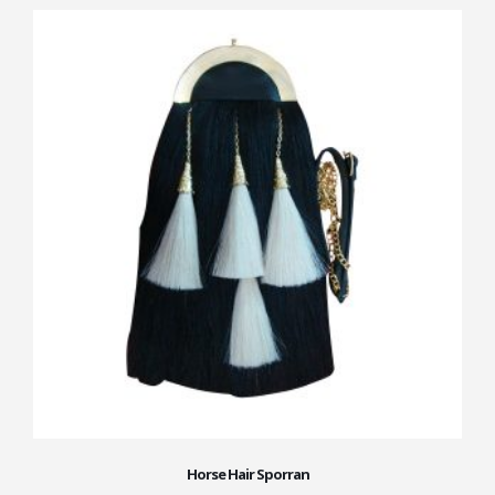
Horse Hair Sporran