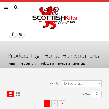
Product Tag - Horse Hair Sporrans
Home
Products
Product Tag -
Horse Hair Sporrans
Sort By:
View:
1
2