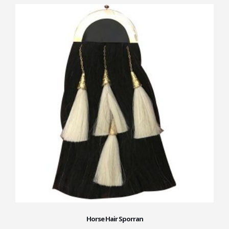
Horse Hair Sporran