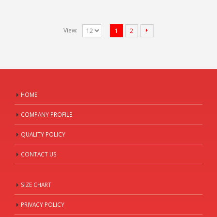
View:
1
2
HOME
COMPANY PROFILE
QUALITY POLICY
CONTACT US
SIZE CHART
PRIVACY POLICY