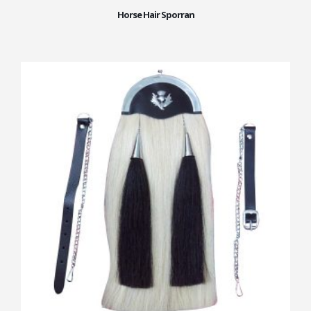
Horse Hair Sporran