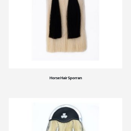
Horse Hair Sporran