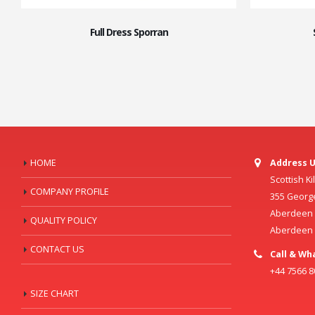
Full Dress Sporran
HOME
Address U
Scottish K
COMPANY PROFILE
355 Georg
Aberdeen C
QUALITY POLICY
Aberdeen
CONTACT US
Call & Wh
+44 7566 
SIZE CHART