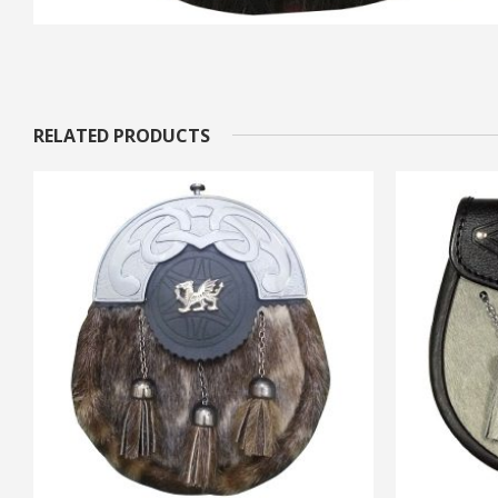
RELATED PRODUCTS