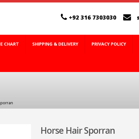
+92 316 7303030
ZE CHART
SHIPPING & DELIVERY
PRIVACY POLICY
Sporran
Horse Hair Sporran