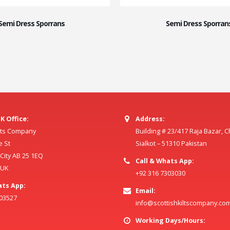
Semi Dress Sporrans
Semi Dress Sporran
K Office:
Address:
ilts Company
Building # 23/417 Raja Bazar, 
e St
Sialkot – 51310 Pakistan
ity AB 25 1EQ
Call & Whats App:
 UK
+92 316 7303030
ats App:
Email:
803527
info@scottishkiltscompany.co
Working Days/Hours: