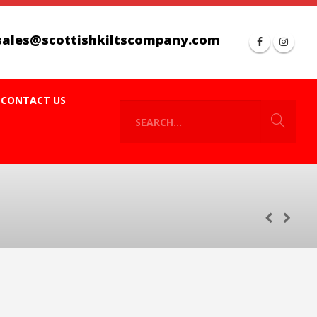
sales@scottishkiltscompany.com
CONTACT US