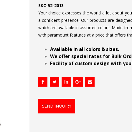
SKC-52-2013
Your choice expresses the world a lot about your 
a confident presence. Our products are designed 
which are available in assorted colors. Made from
with paramount features at a price that offers th
.
Available in all colors & sizes.
We offer special rates for Bulk Or
Facility of custom design with your
SEND INQUIRY