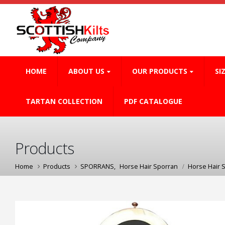
HOME
ABOUT US
OUR PRODUCTS
SI
TARTAN COLLECTION
PDF CATALOGUE
Products
Home
Products
SPORRANS
,
Horse Hair Sporran
Horse Hair 