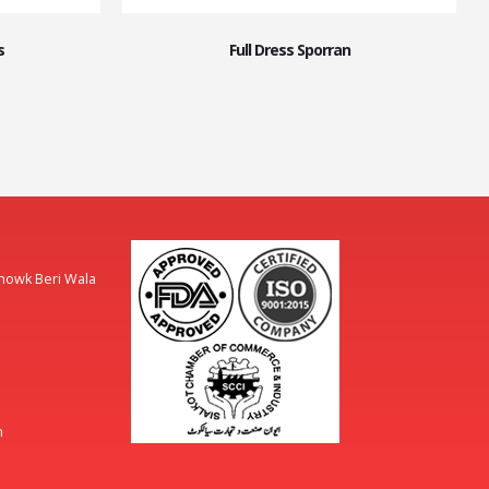
s
Full Dress Sporran
Chowk Beri Wala
m