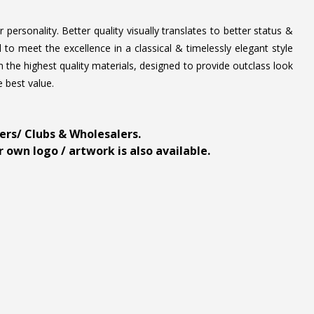
personality. Better quality visually translates to better status &
to meet the excellence in a classical & timelessly elegant style
 the highest quality materials, designed to provide outclass look
e best value.
ders/ Clubs & Wholesalers.
 own logo / artwork is also available.