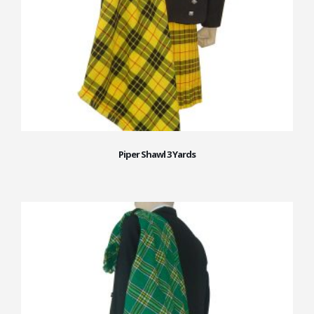
Piper Shawl 3 Yards