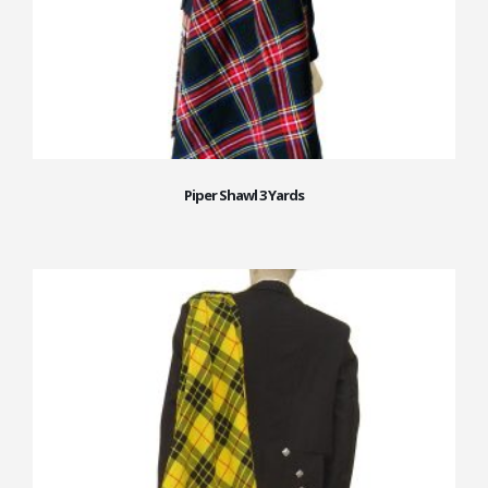
Piper Shawl 3 Yards