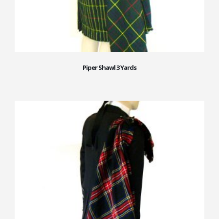
Piper Shawl 3 Yards