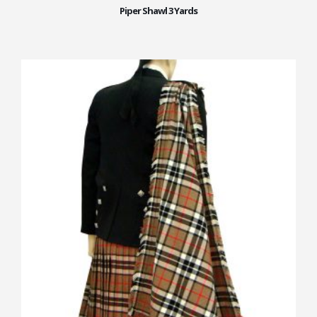
Piper Shawl 3 Yards