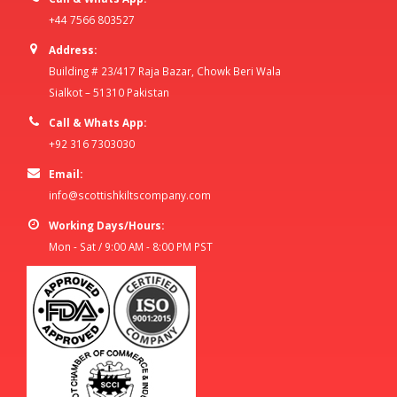
+44 7566 803527
Address:
Building # 23/417 Raja Bazar, Chowk Beri Wala
Sialkot – 51310 Pakistan
Call & Whats App:
+92 316 7303030
Email:
info@scottishkiltscompany.com
Working Days/Hours:
Mon - Sat / 9:00 AM - 8:00 PM PST