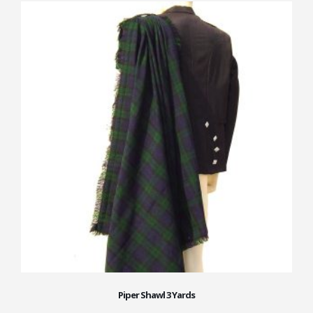
Piper Shawl 3 Yards