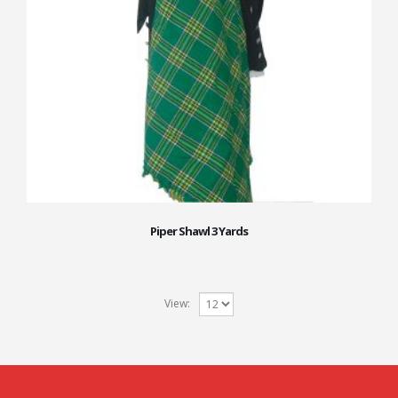
Piper Shawl 3 Yards
View: