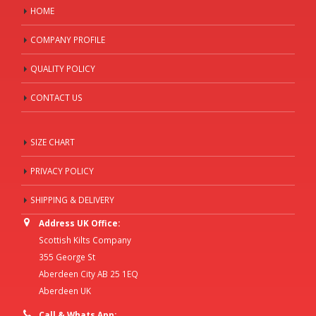
HOME
COMPANY PROFILE
QUALITY POLICY
CONTACT US
SIZE CHART
PRIVACY POLICY
SHIPPING & DELIVERY
Address UK Office:
Scottish Kilts Company
355 George St
Aberdeen City AB 25 1EQ
Aberdeen UK
Call & Whats App: