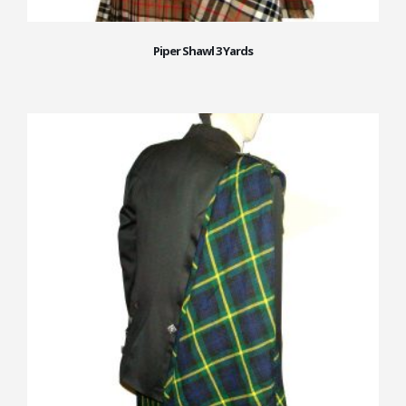
Piper Shawl 3 Yards