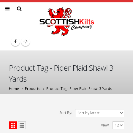
Product Tag - Piper Plaid Shawl 3
Yards
Home
Products
Product Tag -
Piper Plaid Shawl 3 Yards
Sort By:
View: