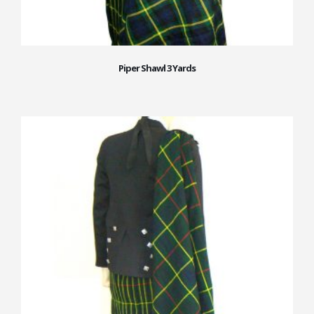
Piper Shawl 3 Yards