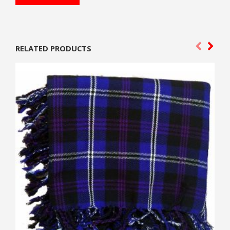
RELATED PRODUCTS