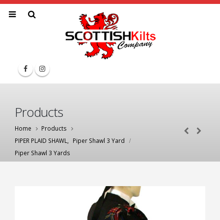
Products
Home
Products
PIPER PLAID SHAWL
,
Piper Shawl 3 Yard
Piper Shawl 3 Yards