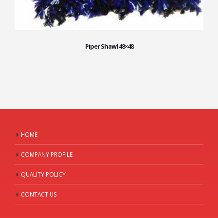
Piper Shawl 48×48
HOME
COMPANY PROFILE
QUALITY POLICY
CONTACT US