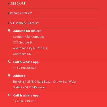
SIZE CHART
PRIVACY POLICY
SHIPPING & DELIVERY
Address UK Office:
Scottish Kilts Company
355 George St
Aberdeen City AB 25 1EQ
Aberdeen UK
Call & Whats App:
+44 7566 803527
Address:
Building # 23/417 Raja Bazar, Chowk Beri Wala
Sialkot – 51310 Pakistan
Call & Whats App:
+92 316 7303030