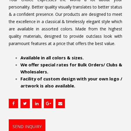
personality. Better quality visually translates to better status
& a confident presence. Our products are designed to meet
the excellence in a classical & timelessly elegant style which
are available in assorted colors. Made from the highest
quality materials, designed to provide outclass look with
paramount features at a price that offers the best value.
.
Available in all colors & sizes.
We offer special rates for Bulk Orders/ Clubs &
Wholesalers.
Facility of custom design with your own logo /
artwork is also available.
SEND INQUIRY