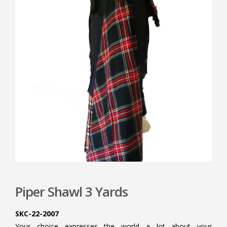
Piper Shawl 3 Yards
SKC-22-2007
Your choice expresses the world a lot about your