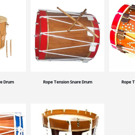
re Drum
Rope Tension Snare Drum
Rope T