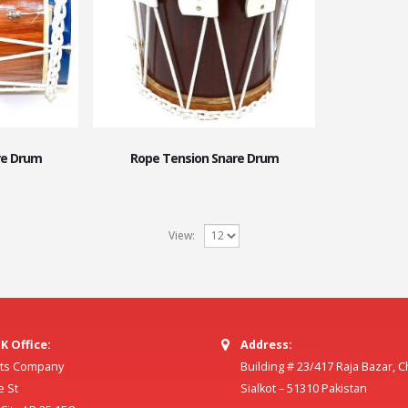
re Drum
Rope Tension Snare Drum
View:
K Office:
Address:
ilts Company
Building # 23/417 Raja Bazar, 
e St
Sialkot – 51310 Pakistan