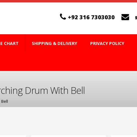
+92 316 7303030
ZE CHART
SHIPPING & DELIVERY
PRIVACY POLICY
ching Drum With Bell
 Bell