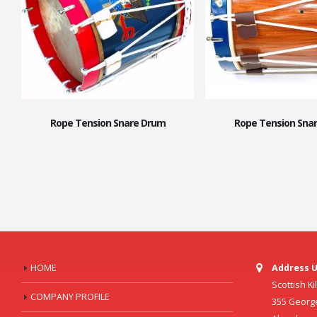
Rope Tension Snare Drum
Rope Tension Sna
HOME
Address U
Scottish K
COMPANY PROFILE
355 Georg