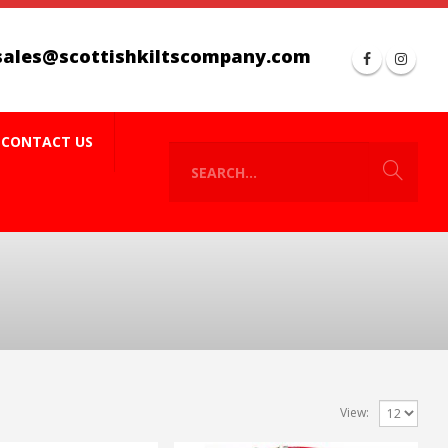
sales@scottishkiltscompany.com
CONTACT US
View: