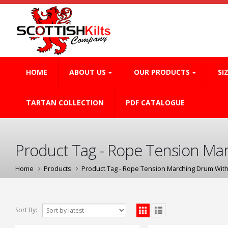
HOME
ABOUT US
OUR PRODUCTS
SI
TARTAN COLLECTION
PDF CATALOGUE
Product Tag - Rope Tension Mar
Home
Products
Product Tag -
Rope Tension Marching Drum With
Sort By: