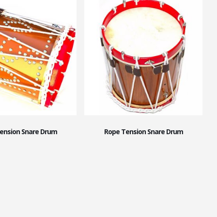
ension Snare Drum
Rope Tension Snare Drum