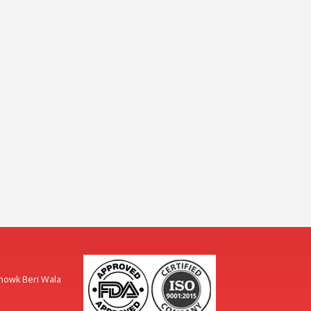
Chowk Beri Wala