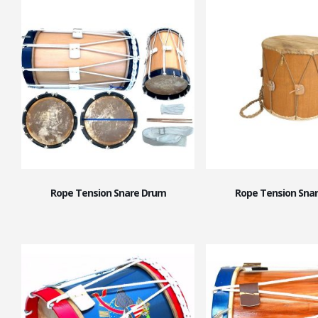
Rope Tension Snare Drum
Rope Tension Sna