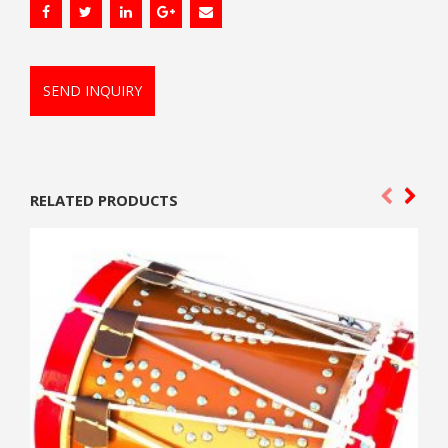
SEND INQUIRY
RELATED PRODUCTS