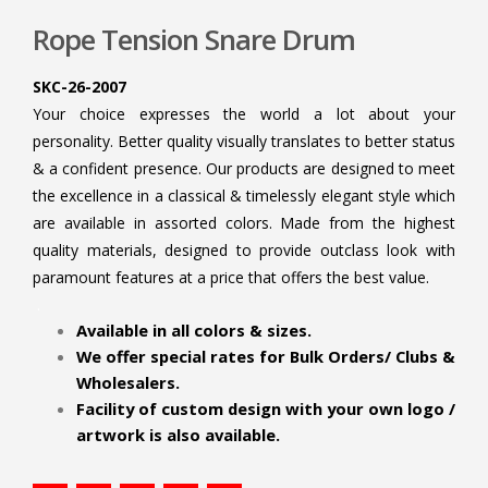
Rope Tension Snare Drum
SKC-26-2007
Your choice expresses the world a lot about your
personality. Better quality visually translates to better status
& a confident presence. Our products are designed to meet
the excellence in a classical & timelessly elegant style which
are available in assorted colors. Made from the highest
quality materials, designed to provide outclass look with
paramount features at a price that offers the best value.
.
Available in all colors & sizes.
We offer special rates for Bulk Orders/ Clubs &
Wholesalers.
Facility of custom design with your own logo /
artwork is also available.