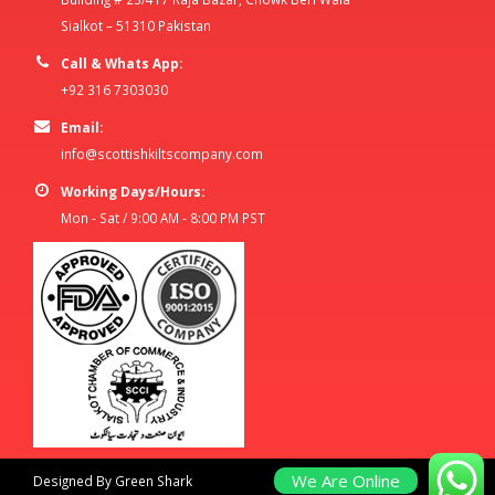
Sialkot – 51310 Pakistan
Call & Whats App:
+92 316 7303030
Email:
info@scottishkiltscompany.com
Working Days/Hours:
Mon - Sat / 9:00 AM - 8:00 PM PST
We Are Online
Designed By Green Shark