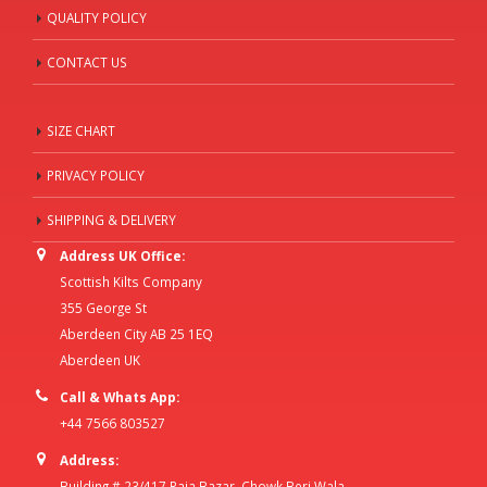
QUALITY POLICY
CONTACT US
SIZE CHART
PRIVACY POLICY
SHIPPING & DELIVERY
Address UK Office:
Scottish Kilts Company
355 George St
Aberdeen City AB 25 1EQ
Aberdeen UK
Call & Whats App:
+44 7566 803527
Address:
Building # 23/417 Raja Bazar, Chowk Beri Wala