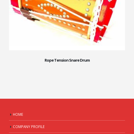
Rope Tension Snare Drum
HOME
COMPANY PROFILE