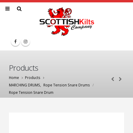
Products
Home
Products
MARCHING DRUMS
,
Rope Tension Snare Drums
Rope Tension Snare Drum