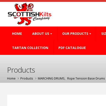
HOME
ABOUT US
OUR PRODUCTS
SI
TARTAN COLLECTION
PDF CATALOGUE
Products
Home
Products
MARCHING DRUMS
,
Rope Tension Base Drums