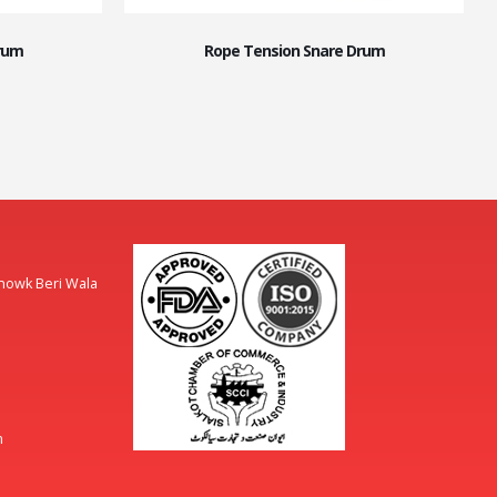
rum
Rope Tension Snare Drum
Chowk Beri Wala
m