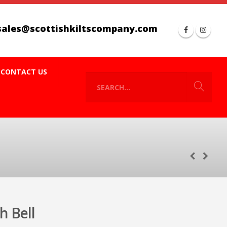
sales@scottishkiltscompany.com
CONTACT US
 Bell