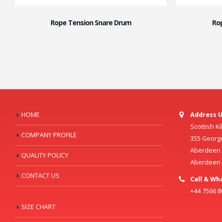
Rope Tension Snare Drum
Ro
HOME
Address U
Scottish K
COMPANY PROFILE
355 Georg
Aberdeen C
QUALITY POLICY
Aberdeen
CONTACT US
Call & Wh
+44 7566 
SIZE CHART