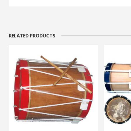
RELATED PRODUCTS