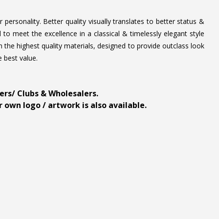
personality. Better quality visually translates to better status &
to meet the excellence in a classical & timelessly elegant style
 the highest quality materials, designed to provide outclass look
e best value.
ders/ Clubs & Wholesalers.
 own logo / artwork is also available.