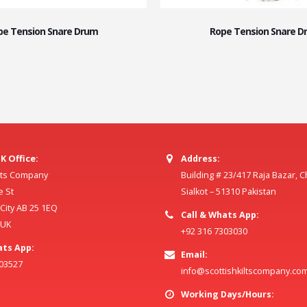
pe Tension Snare Drum
Rope Tension Snare D
K Office:
Address:
ilts Company
Building # 23/417 Raja Bazar, 
e St
Sialkot – 51310 Pakistan
ity AB 25 1EQ
Call & Whats App:
 UK
+92 316 7303030
ats App:
Email:
803527
info@scottishkiltscompany.co
Working Days/Hours: