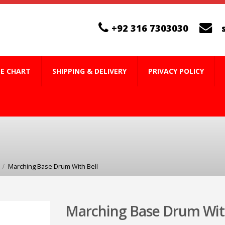
+92 316 7303030
ZE CHART
SHIPPING & DELIVERY
PRIVACY POLICY
Marching Base Drum With Bell
Marching Base Drum With