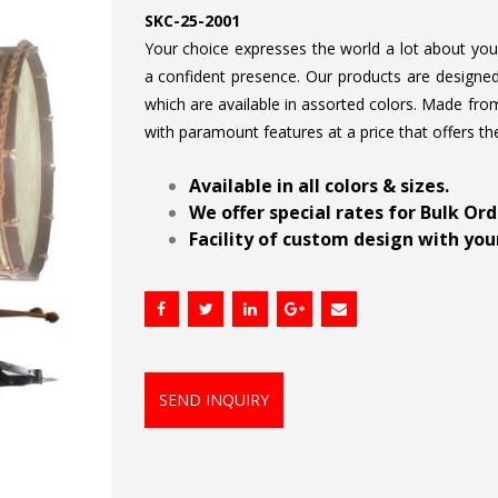
SKC-25-2001
Your choice expresses the world a lot about your 
a confident presence. Our products are designed 
which are available in assorted colors. Made from
with paramount features at a price that offers th
.
Available in all colors & sizes.
We offer special rates for Bulk Or
Facility of custom design with your
SEND INQUIRY