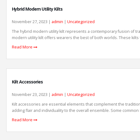
Hybrid Modern Utility Kilts
November 27, 2023 |
admin
|
Uncategorized
The hybrid modern utility kilt represents a contemporary fusion of trad
modern utility kilt offers wearers the best of both worlds. These kilts 
Read More
Kilt Accessories
November 23, 2023 |
admin
|
Uncategorized
Kilt accessories are essential elements that complement the traditiona
adding flair and individuality to the overall ensemble. Some common ki
Read More