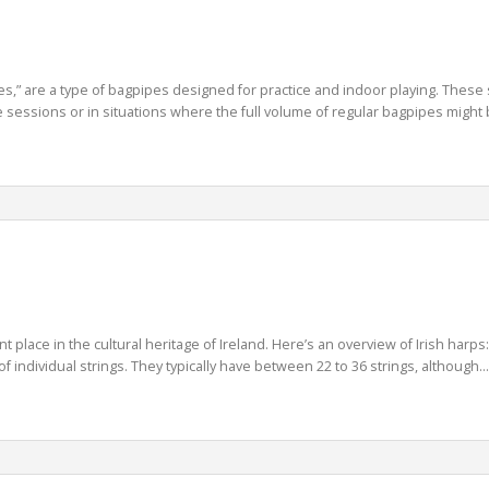
es,” are a type of bagpipes designed for practice and indoor playing. These 
 sessions or in situations where the full volume of regular bagpipes might b
ant place in the cultural heritage of Ireland. Here’s an overview of Irish harp
 individual strings. They typically have between 22 to 36 strings, although...