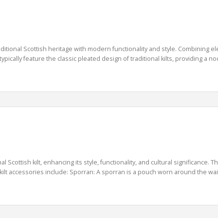
itional Scottish heritage with modern functionality and style. Combining elemen
typically feature the classic pleated design of traditional kilts, providing a n
l Scottish kilt, enhancing its style, functionality, and cultural significance
lt accessories include: Sporran: A sporran is a pouch worn around the waist of