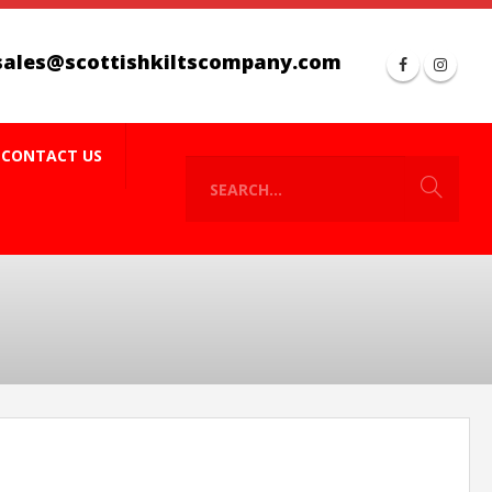
sales@scottishkiltscompany.com
CONTACT US