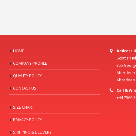
HOME
Address U
Scottish K
COMPANY PROFILE
355 Georg
Aberdeen C
QUALITY POLICY
Aberdeen
CONTACT US
Call & Wh
+44 7566 
SIZE CHART
PRIVACY POLICY
SHIPPING & DELIVERY