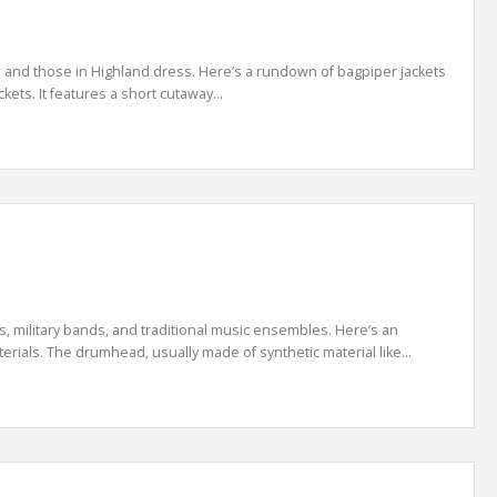
s and those in Highland dress. Here’s a rundown of bagpiper jackets
ets. It features a short cutaway...
military bands, and traditional music ensembles. Here’s an
rials. The drumhead, usually made of synthetic material like...