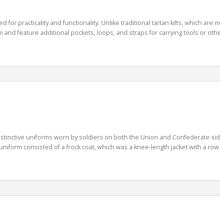
gned for practicality and functionality. Unlike traditional tartan kilts, which 
 and feature additional pockets, loops, and straps for carrying tools or other 
istinctive uniforms worn by soldiers on both the Union and Confederate sid
niform consisted of a frock coat, which was a knee-length jacket with a row 