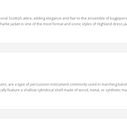
onal Scottish attire, adding elegance and flair to the ensemble of bagpiper
rlie jacket is one of the most formal and iconic styles of Highland dress jack
s, are a type of percussion instrument commonly used in marching bands, 
y feature a shallow cylindrical shell made of wood, metal, or synthetic mate