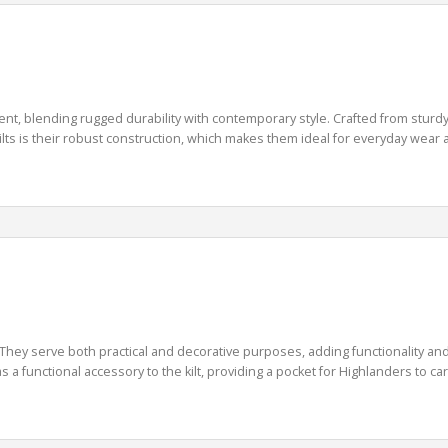
ent, blending rugged durability with contemporary style. Crafted from sturdy d
 kilts is their robust construction, which makes them ideal for everyday wear 
 They serve both practical and decorative purposes, adding functionality and
 a functional accessory to the kilt, providing a pocket for Highlanders to carr