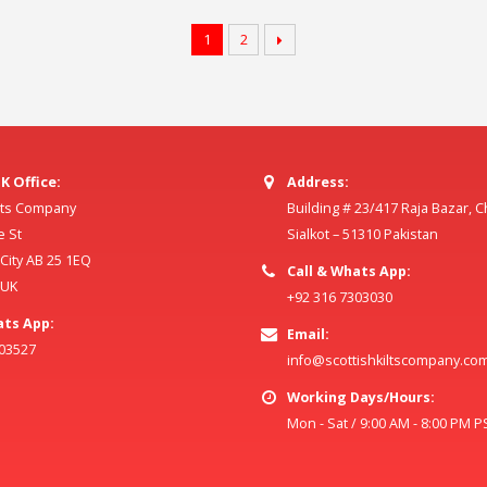
1
2
K Office:
Address:
ilts Company
Building # 23/417 Raja Bazar, 
e St
Sialkot – 51310 Pakistan
ity AB 25 1EQ
Call & Whats App:
 UK
+92 316 7303030
ats App:
Email:
803527
info@scottishkiltscompany.co
Working Days/Hours:
Mon - Sat / 9:00 AM - 8:00 PM P