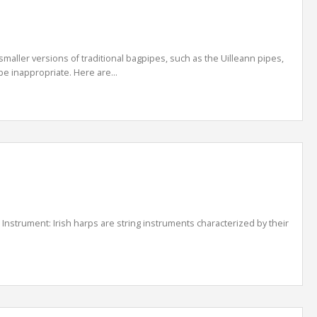
smaller versions of traditional bagpipes, such as the Uilleann pipes,
e inappropriate. Here are...
s: Instrument: Irish harps are string instruments characterized by their