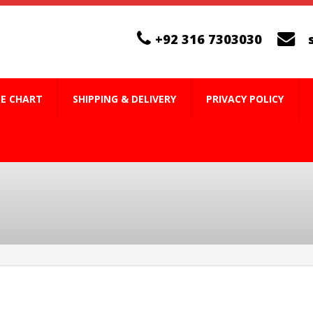
+92 316 7303030
ZE CHART
SHIPPING & DELIVERY
PRIVACY POLICY