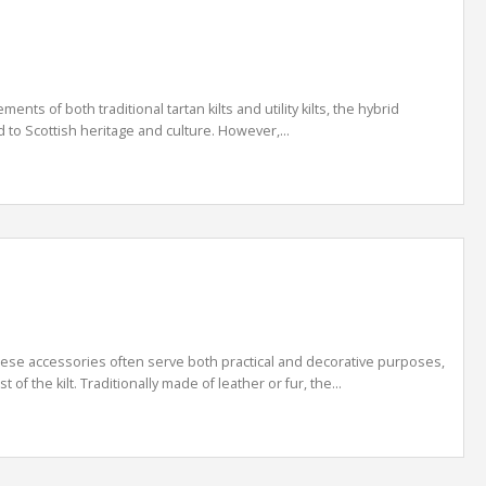
ts of both traditional tartan kilts and utility kilts, the hybrid
od to Scottish heritage and culture. However,...
. These accessories often serve both practical and decorative purposes,
 the kilt. Traditionally made of leather or fur, the...