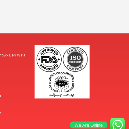
Chowk Beri Wala
m
ST
We Are Online