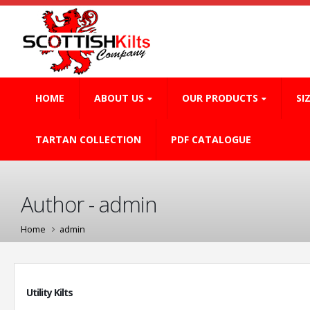
HOME
ABOUT US
OUR PRODUCTS
SI
TARTAN COLLECTION
PDF CATALOGUE
Author - admin
Home
admin
Utility Kilts