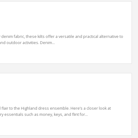
enim fabric, these kilts offer a versatile and practical alternative to
and outdoor activities. Denim...
 flair to the Highland dress ensemble. Here’s a closer look at
y essentials such as money, keys, and flint for...