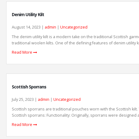
Denim Utility Kilt
August 14, 2023 |
admin
|
Uncategorized
The denim utility kilt is a modern take on the traditional Scottish garm
traditional woolen kilts. One of the defining features of denim utility
Read More
Scottish Sporrans
July 25, 2023 |
admin
|
Uncategorized
Scottish sporrans are traditional pouches worn with the Scottish kilt.
Scottish sporrans: Functionality: Originally, sporrans were designed as
Read More