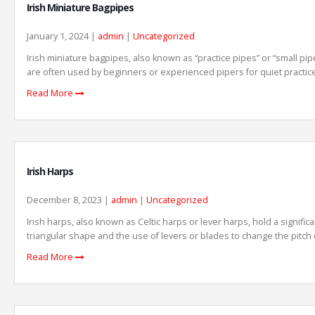
Irish Miniature Bagpipes
January 1, 2024 |
admin
|
Uncategorized
Irish miniature bagpipes, also known as “practice pipes” or “small pip
are often used by beginners or experienced pipers for quiet practice
Read More
Irish Harps
December 8, 2023 |
admin
|
Uncategorized
Irish harps, also known as Celtic harps or lever harps, hold a signific
triangular shape and the use of levers or blades to change the pitch of
Read More