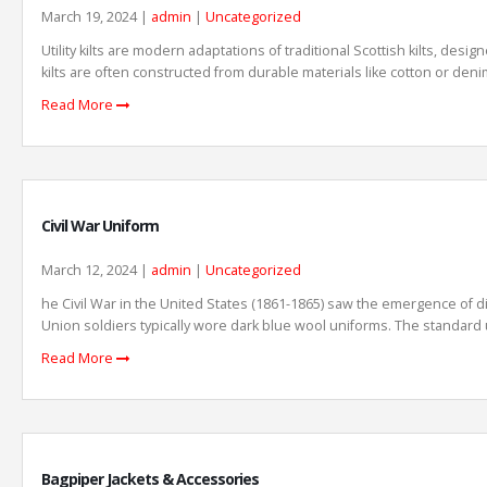
March 19, 2024 |
admin
|
Uncategorized
Utility kilts are modern adaptations of traditional Scottish kilts, desi
kilts are often constructed from durable materials like cotton or denim
Read More
Civil War Uniform
March 12, 2024 |
admin
|
Uncategorized
he Civil War in the United States (1861-1865) saw the emergence of d
Union soldiers typically wore dark blue wool uniforms. The standard u
Read More
Bagpiper Jackets & Accessories