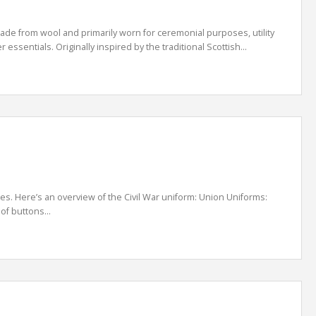
are made from wool and primarily worn for ceremonial purposes, utility
essentials. Originally inspired by the traditional Scottish...
es. Here’s an overview of the Civil War uniform: Union Uniforms:
of buttons...