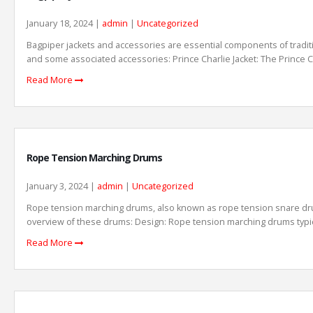
January 18, 2024 |
admin
|
Uncategorized
Bagpiper jackets and accessories are essential components of traditi
and some associated accessories: Prince Charlie Jacket: The Prince Cha
Read More
Rope Tension Marching Drums
January 3, 2024 |
admin
|
Uncategorized
Rope tension marching drums, also known as rope tension snare drum
overview of these drums: Design: Rope tension marching drums typicall
Read More