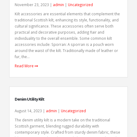
November 23, 2023 |
admin
|
Uncategorized
Kilt accessories are essential elements that complement the
traditional Scottish kilt, enhancing its style, functionality, and
cultural significance. These accessories often serve both
practical and decorative purposes, adding flair and
individuality to the overall ensemble. Some common kilt
accessories include: Sporran: A sporran is a pouch worn
around the waist of the kilt. Traditionally made of leather or
fur, the...
Read More
Denim Utility Kilt
August 14, 2023 |
admin
|
Uncategorized
The denim utility kilt is a modern take on the traditional
Scottish garment, blending rugged durability with
contemporary style. Crafted from sturdy denim fabric, these