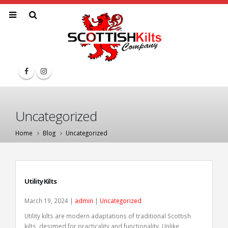
Uncategorized
Home
Blog
Uncategorized
Utility Kilts
March 19, 2024 |
admin
|
Uncategorized
Utility kilts are modern adaptations of traditional Scottish
kilts, designed for practicality and functionality. Unlike