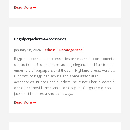
Read More
Bagpiper Jackets & Accessories
January 18, 2024 |
admin
|
Uncategorized
Bagpiper jackets and accessories are essential components
of traditional Scottish attire, adding elegance and flair to the
ensemble of bagpipers and those in Highland dress. Here’s a
rundown of bagpiper jackets and some associated
accessories: Prince Charlie Jacket: The Prince Charlie jacket is
one of the most formal and iconic styles of Highland dress
jackets. It features a short cutaway...
Read More