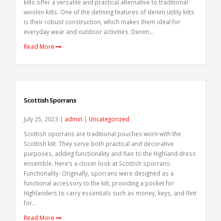
kilts offer a versatile and practical alternative to traditional
woolen kilts. One of the defining features of denim utility kilts
is their robust construction, which makes them ideal for
everyday wear and outdoor activities. Denim...
Read More
Scottish Sporrans
July 25, 2023 |
admin
|
Uncategorized
Scottish sporrans are traditional pouches worn with the
Scottish kilt. They serve both practical and decorative
purposes, adding functionality and flair to the Highland dress
ensemble. Here’s a closer look at Scottish sporrans:
Functionality: Originally, sporrans were designed as a
functional accessory to the kilt, providing a pocket for
Highlanders to carry essentials such as money, keys, and flint
for...
Read More