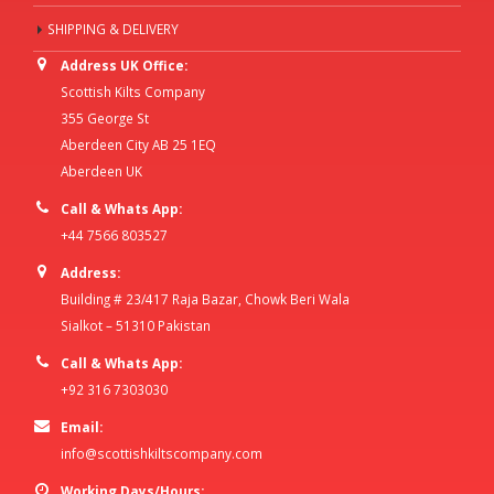
SHIPPING & DELIVERY
Address UK Office:
Scottish Kilts Company
355 George St
Aberdeen City AB 25 1EQ
Aberdeen UK
Call & Whats App:
+44 7566 803527
Address:
Building # 23/417 Raja Bazar, Chowk Beri Wala
Sialkot – 51310 Pakistan
Call & Whats App:
+92 316 7303030
Email:
info@scottishkiltscompany.com
Working Days/Hours: