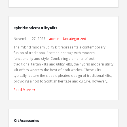
Hybrid Modern Utility Kilts
November 27, 2023 |
admin
|
Uncategorized
The hybrid modern utility kilt represents a contemporary
fusion of traditional Scottish heritage with modern
functionality and style. Combining elements of both
traditional tartan kilts and utility kilts, the hybrid modern utility
kilt offers wearers the best of both worlds. These kilts
typically feature the classic pleated design of traditional kilts,
providing a nod to Scottish heritage and culture. However,...
Read More
Kilt Accessories