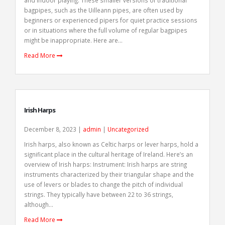
and indoor playing. These smaller versions of traditional
bagpipes, such as the Uilleann pipes, are often used by
beginners or experienced pipers for quiet practice sessions
or in situations where the full volume of regular bagpipes
might be inappropriate. Here are...
Read More
Irish Harps
December 8, 2023 |
admin
|
Uncategorized
Irish harps, also known as Celtic harps or lever harps, hold a
significant place in the cultural heritage of Ireland. Here’s an
overview of Irish harps: Instrument: Irish harps are string
instruments characterized by their triangular shape and the
use of levers or blades to change the pitch of individual
strings. They typically have between 22 to 36 strings,
although...
Read More