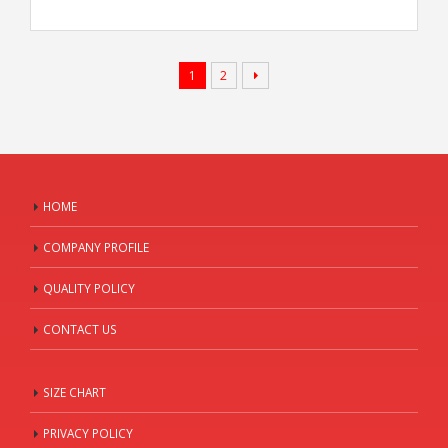
1
2
HOME
COMPANY PROFILE
QUALITY POLICY
CONTACT US
SIZE CHART
PRIVACY POLICY