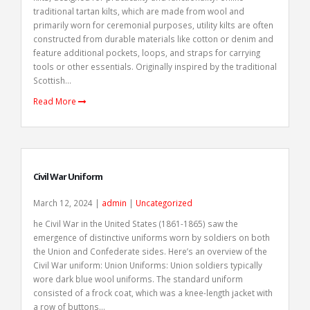
traditional tartan kilts, which are made from wool and
primarily worn for ceremonial purposes, utility kilts are often
constructed from durable materials like cotton or denim and
feature additional pockets, loops, and straps for carrying
tools or other essentials. Originally inspired by the traditional
Scottish...
Read More
Civil War Uniform
March 12, 2024 |
admin
|
Uncategorized
he Civil War in the United States (1861-1865) saw the
emergence of distinctive uniforms worn by soldiers on both
the Union and Confederate sides. Here’s an overview of the
Civil War uniform: Union Uniforms: Union soldiers typically
wore dark blue wool uniforms. The standard uniform
consisted of a frock coat, which was a knee-length jacket with
a row of buttons...