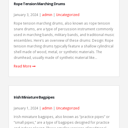
Rope Tension Marching Drums
January 3, 2024 |
admin
|
Uncategorized
Rope tension marching drums, also known as rope tension
snare drums, are a type of percussion instrument commonly
used in marching bands, military bands, and traditional music
ensembles. Here’s an overview of these drums: Design: Rope
tension marching drums typically feature a shallow cylindrical
shell made of wood, metal, or synthetic materials. The
drumhead, usually made of synthetic material like...
Read More
Irish Miniature Bagpipes
January 1, 2024 |
admin
|
Uncategorized
Irish miniature bagpipes, also known as “practice pipes” or
“small pipes,” are a type of bagpipes designed for practice