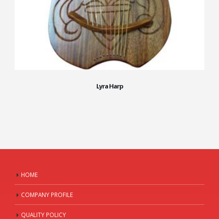
Lyra Harp
HOME
COMPANY PROFILE
QUALITY POLICY