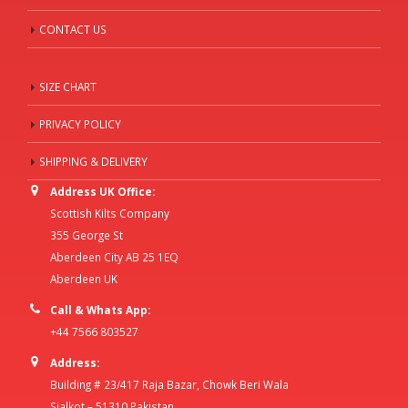
CONTACT US
SIZE CHART
PRIVACY POLICY
SHIPPING & DELIVERY
Address UK Office:
Scottish Kilts Company
355 George St
Aberdeen City AB 25 1EQ
Aberdeen UK
Call & Whats App:
+44 7566 803527
Address:
Building # 23/417 Raja Bazar, Chowk Beri Wala
Sialkot – 51310 Pakistan