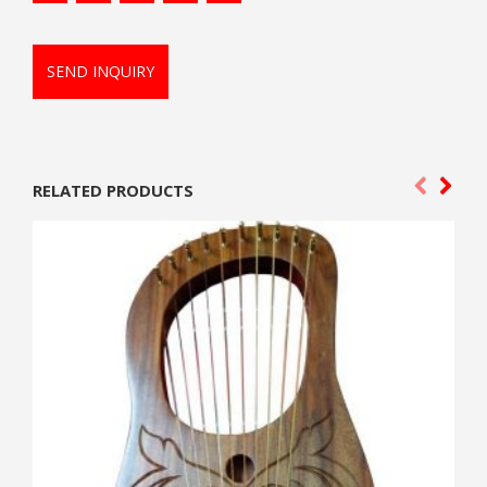
SEND INQUIRY
RELATED PRODUCTS