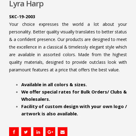
Lyra Harp
SKC-19-2003
Your choice expresses the world a lot about your
personality. Better quality visually translates to better status
& a confident presence. Our products are designed to meet
the excellence in a classical & timelessly elegant style which
are available in assorted colors. Made from the highest
quality materials, designed to provide outclass look with
paramount features at a price that offers the best value.
.
Available in all colors & sizes.
We offer special rates for Bulk Orders/ Clubs &
Wholesalers.
Facility of custom design with your own logo /
artwork is also available.