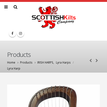
Products
Home
Products
IRISH HARPS
,
Lyra Harps
Lyra Harp