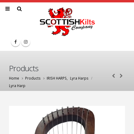
Products
Home
Products
IRISH HARPS
,
Lyra Harps
Lyra Harp