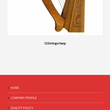
12 Strings Harp
HOME
COMPANY PROFILE
QUALITY POLICY