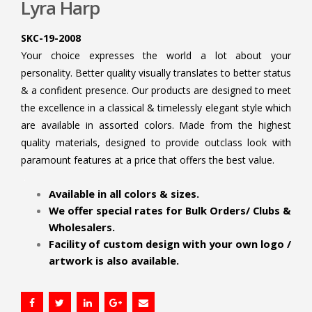
Lyra Harp
SKC-19-2008
Your choice expresses the world a lot about your
personality. Better quality visually translates to better status
& a confident presence. Our products are designed to meet
the excellence in a classical & timelessly elegant style which
are available in assorted colors. Made from the highest
quality materials, designed to provide outclass look with
paramount features at a price that offers the best value.
.
Available in all colors & sizes.
We offer special rates for Bulk Orders/ Clubs &
Wholesalers.
Facility of custom design with your own logo /
artwork is also available.