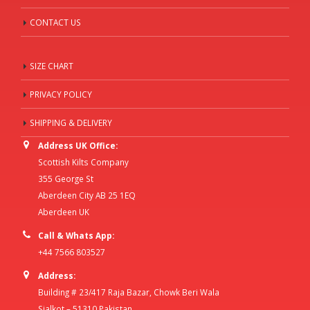
CONTACT US
SIZE CHART
PRIVACY POLICY
SHIPPING & DELIVERY
Address UK Office:
Scottish Kilts Company
355 George St
Aberdeen City AB 25 1EQ
Aberdeen UK
Call & Whats App:
+44 7566 803527
Address:
Building # 23/417 Raja Bazar, Chowk Beri Wala
Sialkot – 51310 Pakistan