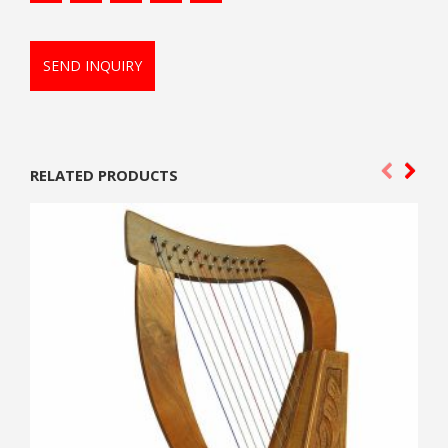
SEND INQUIRY
RELATED PRODUCTS