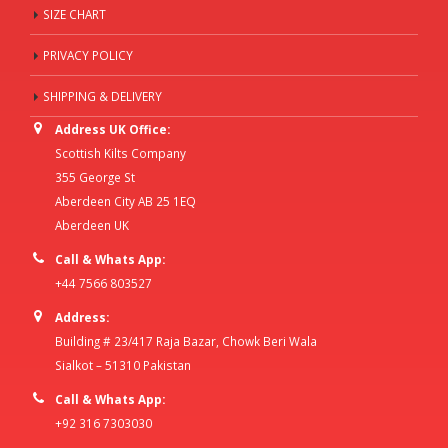
SIZE CHART
PRIVACY POLICY
SHIPPING & DELIVERY
Address UK Office:
Scottish Kilts Company
355 George St
Aberdeen City AB 25 1EQ
Aberdeen UK
Call & Whats App:
+44 7566 803527
Address:
Building # 23/417 Raja Bazar, Chowk Beri Wala
Sialkot – 51310 Pakistan
Call & Whats App:
+92 316 7303030