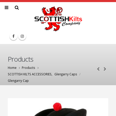
Products
Home
Products
SCOTTISH KILTS ACCESSORIES
,
Glengarry Caps
Glengarry Cap