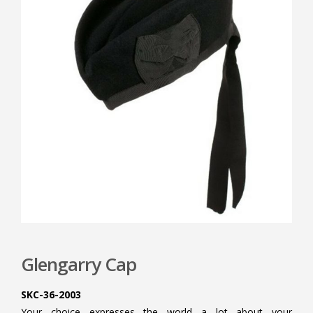
Glengarry Cap
SKC-36-2003
Your choice expresses the world a lot about your