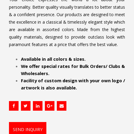
personality. Better quality visually translates to better status
& a confident presence. Our products are designed to meet
the excellence in a classical & timelessly elegant style which
are available in assorted colors. Made from the highest
quality materials, designed to provide outclass look with
paramount features at a price that offers the best value.
.
Available in all colors & sizes.
We offer special rates for Bulk Orders/ Clubs &
Wholesalers.
Facility of custom design with your own logo /
artwork is also available.
SEND INQUIRY