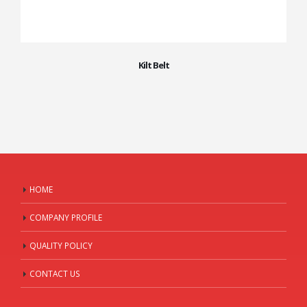
Kilt Belt
HOME
COMPANY PROFILE
QUALITY POLICY
CONTACT US