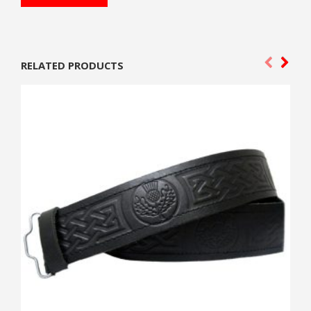
RELATED PRODUCTS