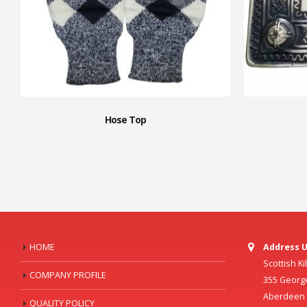
Hose Top
HOME
Address U
Scottish K
COMPANY PROFILE
355 Georg
Aberdeen C
QUALITY POLICY