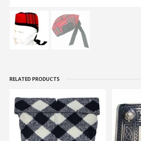
RELATED PRODUCTS