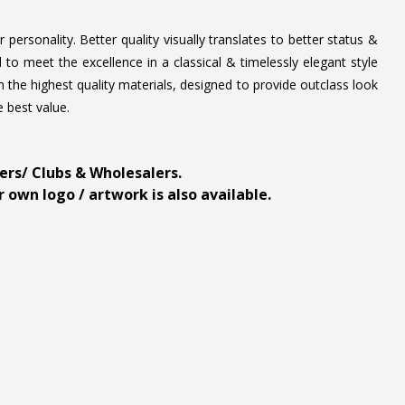
personality. Better quality visually translates to better status &
to meet the excellence in a classical & timelessly elegant style
 the highest quality materials, designed to provide outclass look
e best value.
ders/ Clubs & Wholesalers.
 own logo / artwork is also available.