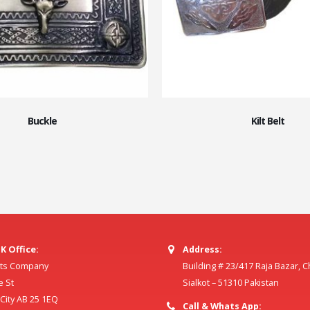
Buckle
Kilt Belt
K Office:
Address:
ilts Company
Building # 23/417 Raja Bazar, 
e St
Sialkot – 51310 Pakistan
ity AB 25 1EQ
Call & Whats App: