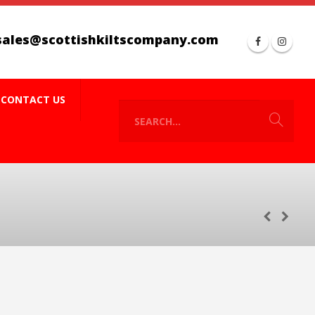
sales@scottishkiltscompany.com
CONTACT US