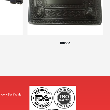
Buckle
Chowk Beri Wala