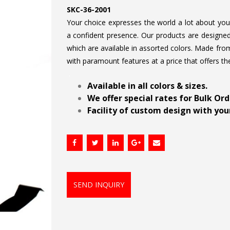
SKC-36-2001
Your choice expresses the world a lot about your 
a confident presence. Our products are designed 
which are available in assorted colors. Made from
with paramount features at a price that offers th
.
Available in all colors & sizes.
We offer special rates for Bulk Or
Facility of custom design with your
SEND INQUIRY