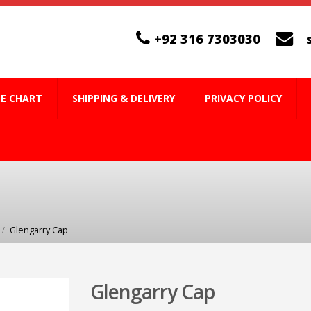
+92 316 7303030
ZE CHART
SHIPPING & DELIVERY
PRIVACY POLICY
Glengarry Cap
Glengarry Cap