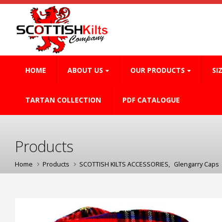
HOME
ABOUT US
OUR PRODUCTS
SI
TARTAN COLLECTION
PDF CATALOGUE
Products
Home
Products
SCOTTISH KILTS ACCESSORIES
,
Glengarry Caps