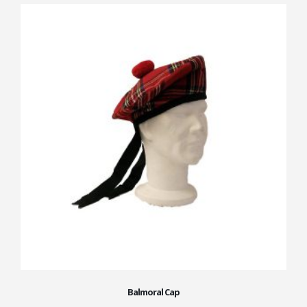
Balmoral Cap