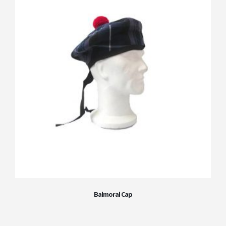
Balmoral Cap