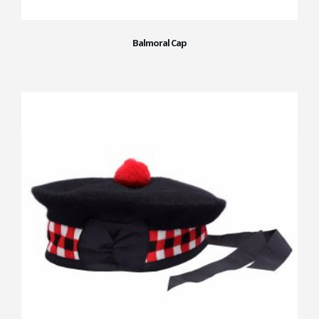
Balmoral Cap