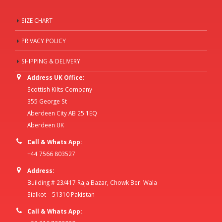
SIZE CHART
PRIVACY POLICY
SHIPPING & DELIVERY
Address UK Office:
Scottish Kilts Company
355 George St
Aberdeen City AB 25 1EQ
Aberdeen UK
Call & Whats App:
+44 7566 803527
Address:
Building # 23/417 Raja Bazar, Chowk Beri Wala
Sialkot – 51310 Pakistan
Call & Whats App: