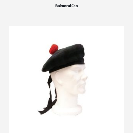
Balmoral Cap