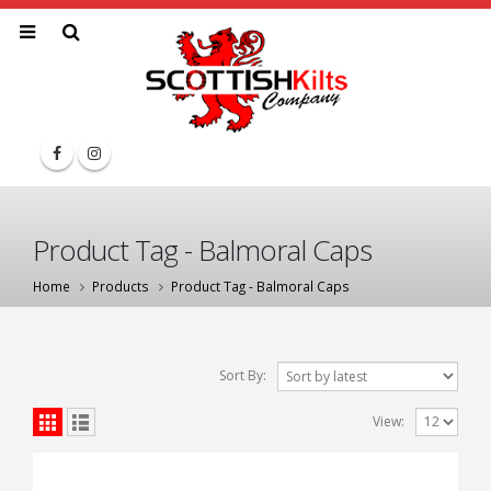
Product Tag - Balmoral Caps
Home
Products
Product Tag -
Balmoral Caps
Sort By:
View: