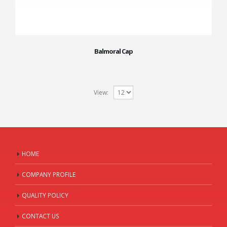
Balmoral Cap
View:
HOME
COMPANY PROFILE
QUALITY POLICY
CONTACT US