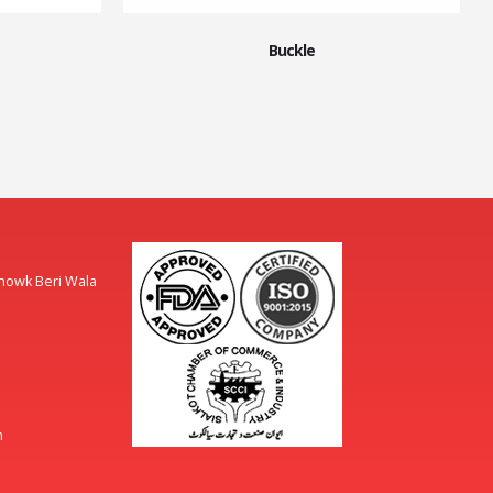
Buckle
Chowk Beri Wala
m