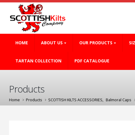
HOME
ABOUT US
OUR PRODUCTS
SI
TARTAN COLLECTION
PDF CATALOGUE
Products
Home
Products
SCOTTISH KILTS ACCESSORIES
,
Balmoral Caps