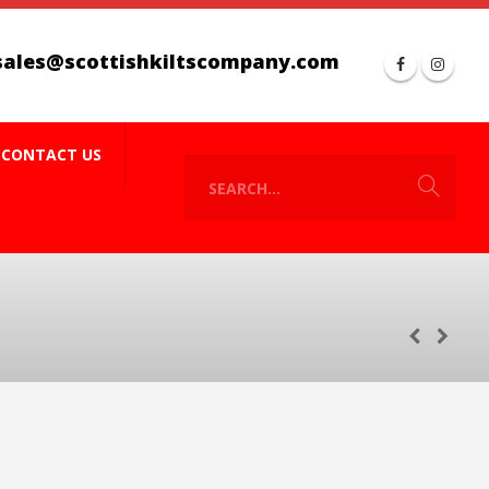
sales@scottishkiltscompany.com
CONTACT US