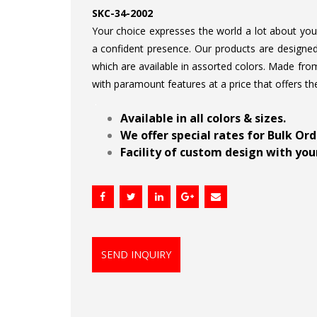
SKC-34-2002
Your choice expresses the world a lot about your 
a confident presence. Our products are designed 
which are available in assorted colors. Made from
with paramount features at a price that offers th
.
Available in all colors & sizes.
We offer special rates for Bulk Or
Facility of custom design with your
SEND INQUIRY