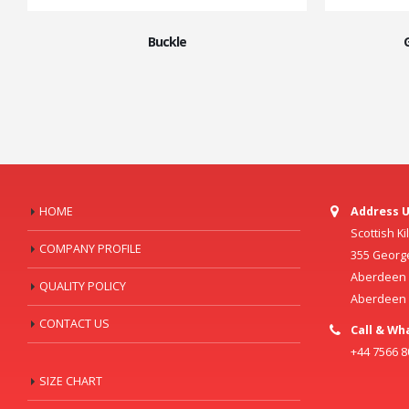
Buckle
HOME
Address U
Scottish K
COMPANY PROFILE
355 Georg
Aberdeen C
QUALITY POLICY
Aberdeen
CONTACT US
Call & Wh
+44 7566 
SIZE CHART