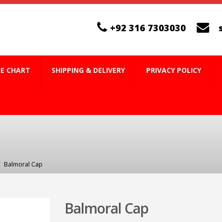
+92 316 7303030
ZE CHART
SHIPPING & DELIVERY
PRIVACY POLICY
Balmoral Cap
Balmoral Cap