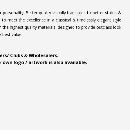
personality. Better quality visually translates to better status &
to meet the excellence in a classical & timelessly elegant style
 the highest quality materials, designed to provide outclass look
e best value.
ders/ Clubs & Wholesalers.
 own logo / artwork is also available.