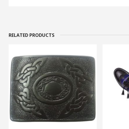
RELATED PRODUCTS