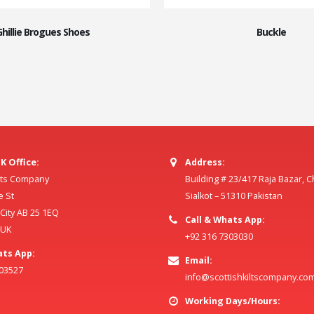
Ghillie Brogues Shoes
Buckle
K Office:
Address:
ilts Company
Building # 23/417 Raja Bazar, 
e St
Sialkot – 51310 Pakistan
ity AB 25 1EQ
Call & Whats App:
 UK
+92 316 7303030
ats App:
Email:
803527
info@scottishkiltscompany.co
Working Days/Hours: