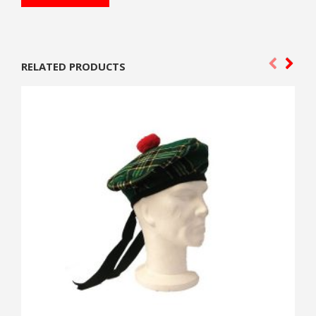
RELATED PRODUCTS