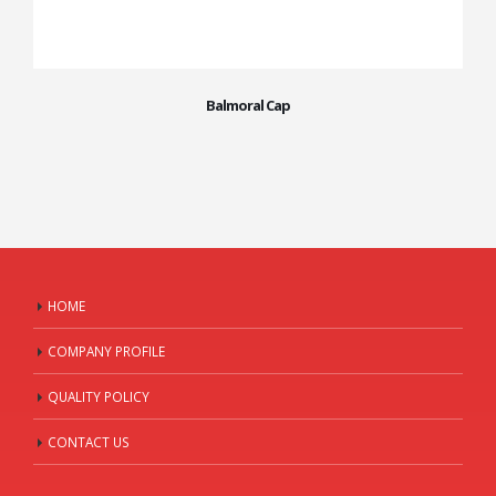
Balmoral Cap
HOME
COMPANY PROFILE
QUALITY POLICY
CONTACT US