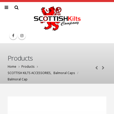
Products
Home
Products
SCOTTISH KILTS ACCESSORIES
,
Balmoral Caps
Balmoral Cap