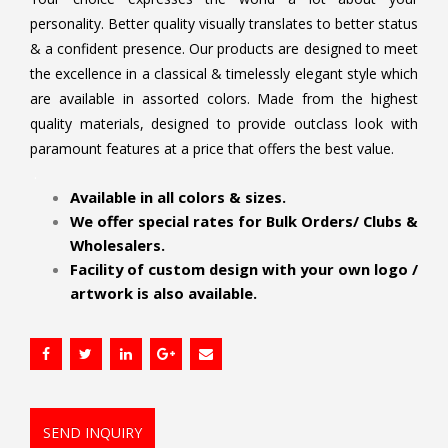
personality. Better quality visually translates to better status
& a confident presence. Our products are designed to meet
the excellence in a classical & timelessly elegant style which
are available in assorted colors. Made from the highest
quality materials, designed to provide outclass look with
paramount features at a price that offers the best value.
.
Available in all colors & sizes.
We offer special rates for Bulk Orders/ Clubs &
Wholesalers.
Facility of custom design with your own logo /
artwork is also available.
SEND INQUIRY