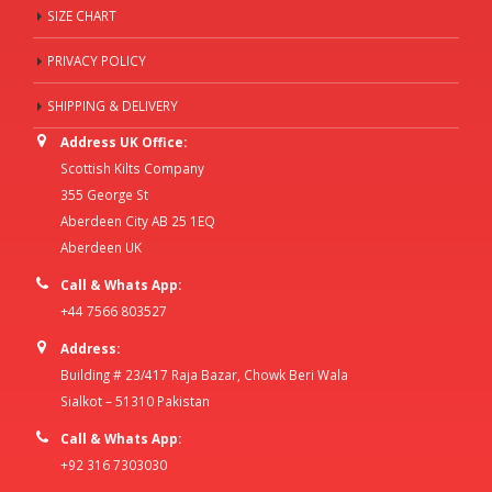
SIZE CHART
PRIVACY POLICY
SHIPPING & DELIVERY
Address UK Office:
Scottish Kilts Company
355 George St
Aberdeen City AB 25 1EQ
Aberdeen UK
Call & Whats App:
+44 7566 803527
Address:
Building # 23/417 Raja Bazar, Chowk Beri Wala
Sialkot – 51310 Pakistan
Call & Whats App:
+92 316 7303030