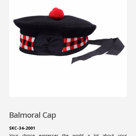
Balmoral Cap
SKC-34-2001
Your choice expresses the world a lot about your