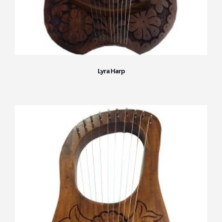
Lyra Harp