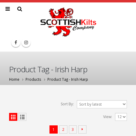
Product Tag - Irish Harp
Home
Products
Product Tag -
Irish Harp
Sort By:
View:
1
2
3