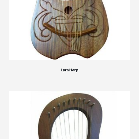
Lyra Harp