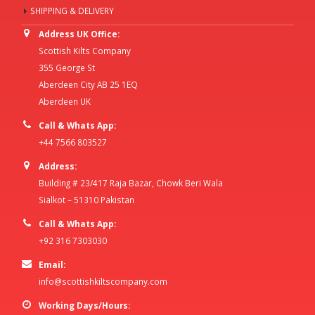
SHIPPING & DELIVERY
Address UK Office:
Scottish Kilts Company
355 George St
Aberdeen City AB 25 1EQ
Aberdeen UK
Call & Whats App:
+44 7566 803527
Address:
Building # 23/417 Raja Bazar, Chowk Beri Wala
Sialkot – 51310 Pakistan
Call & Whats App:
+92 316 7303030
Email:
info@scottishkiltscompany.com
Working Days/Hours: