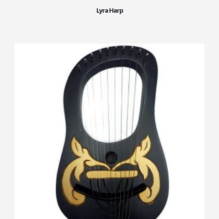
Lyra Harp