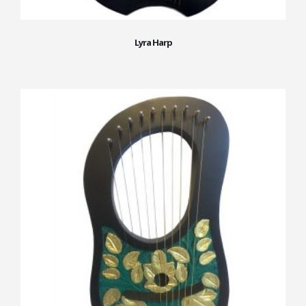
Lyra Harp