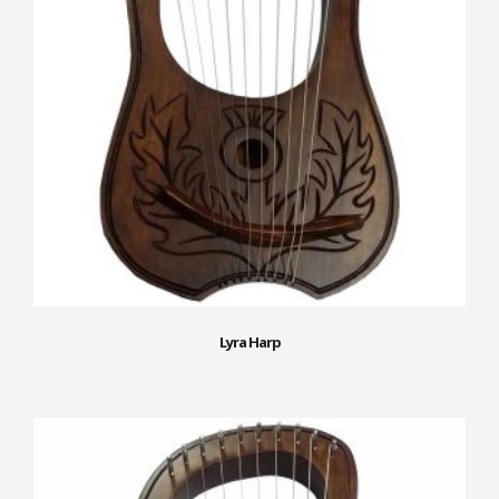
Lyra Harp