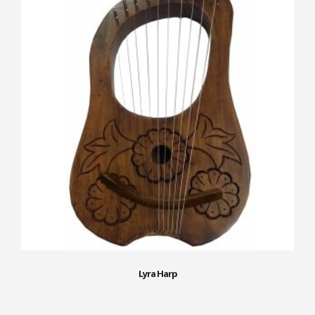
Lyra Harp