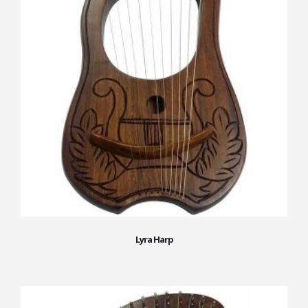
Lyra Harp