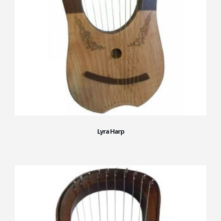
Lyra Harp