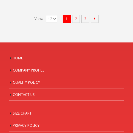
View:
1
2
3
HOME
COMPANY PROFILE
QUALITY POLICY
CONTACT US
SIZE CHART
PRIVACY POLICY