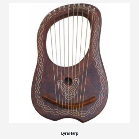
Lyra Harp