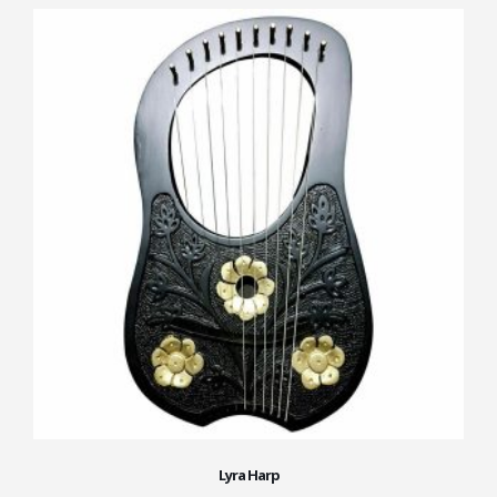
Lyra Harp