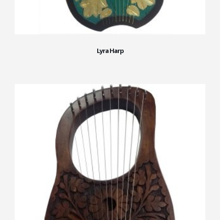
Lyra Harp