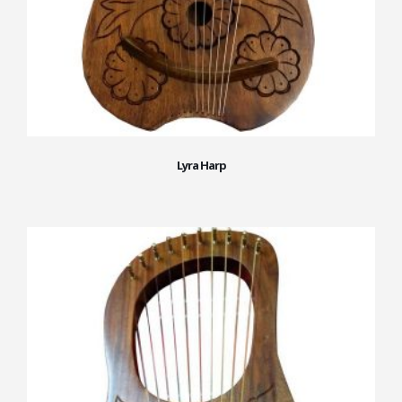
Lyra Harp