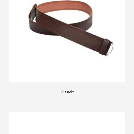
Kilt Belt