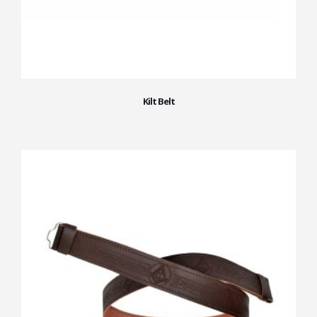
Kilt Belt