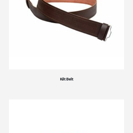
Kilt Belt