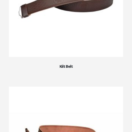
Kilt Belt