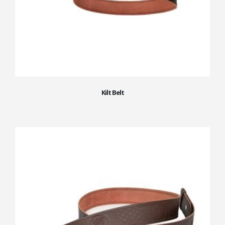
Kilt Belt