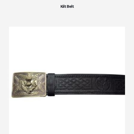
Kilt Belt