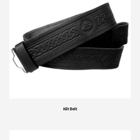
Kilt Belt