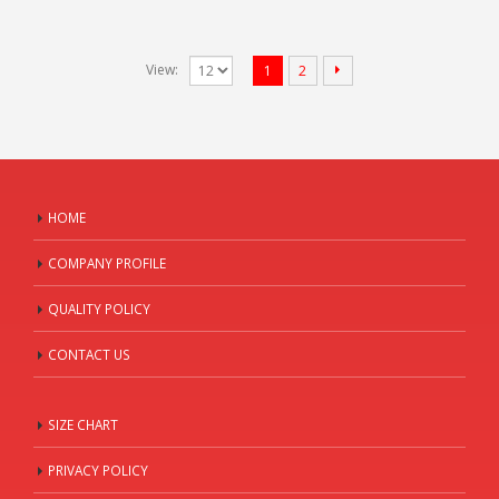
View:
1
2
HOME
COMPANY PROFILE
QUALITY POLICY
CONTACT US
SIZE CHART
PRIVACY POLICY