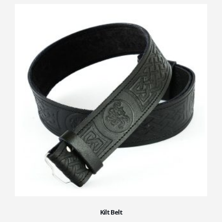
Kilt Belt