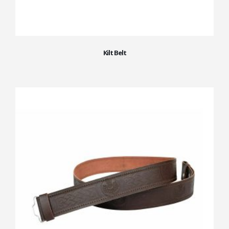
Kilt Belt