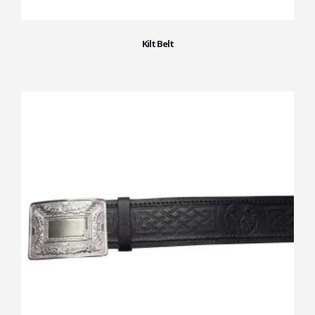
Kilt Belt