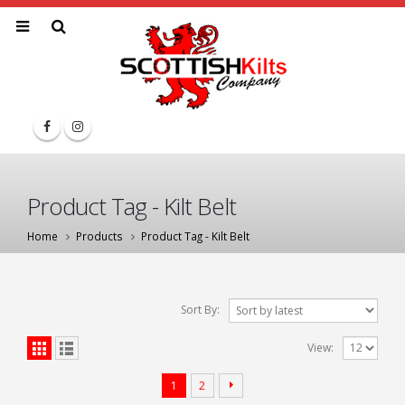
Product Tag - Kilt Belt
Home
Products
Product Tag -
Kilt Belt
Sort By:
View:
1
2