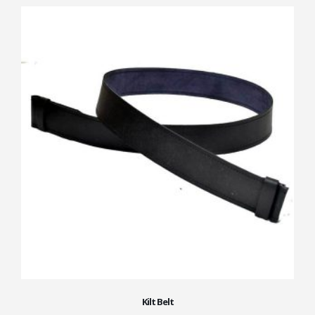
Kilt Belt