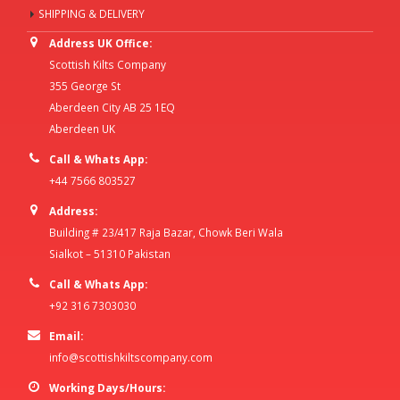
SHIPPING & DELIVERY
Address UK Office:
Scottish Kilts Company
355 George St
Aberdeen City AB 25 1EQ
Aberdeen UK
Call & Whats App:
+44 7566 803527
Address:
Building # 23/417 Raja Bazar, Chowk Beri Wala
Sialkot – 51310 Pakistan
Call & Whats App:
+92 316 7303030
Email:
info@scottishkiltscompany.com
Working Days/Hours: