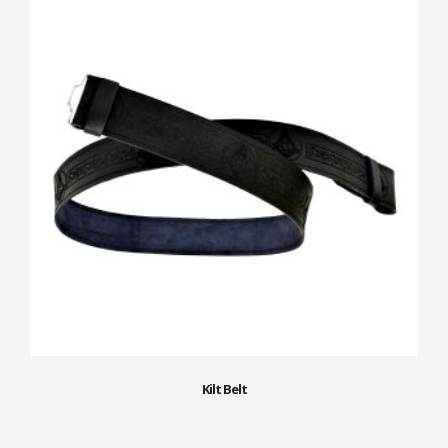
Kilt Belt