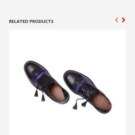
RELATED PRODUCTS