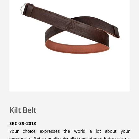
Kilt Belt
SKC-39-2013
Your choice expresses the world a lot about your
personality. Better quality visually translates to better status