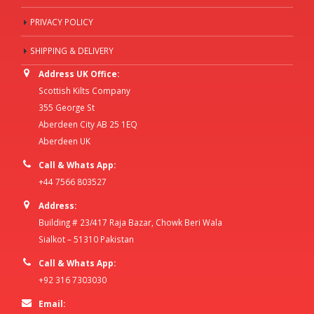
PRIVACY POLICY
SHIPPING & DELIVERY
Address UK Office:
Scottish Kilts Company
355 George St
Aberdeen City AB 25 1EQ
Aberdeen UK
Call & Whats App:
+44 7566 803527
Address:
Building # 23/417 Raja Bazar, Chowk Beri Wala
Sialkot – 51310 Pakistan
Call & Whats App:
+92 316 7303030
Email: