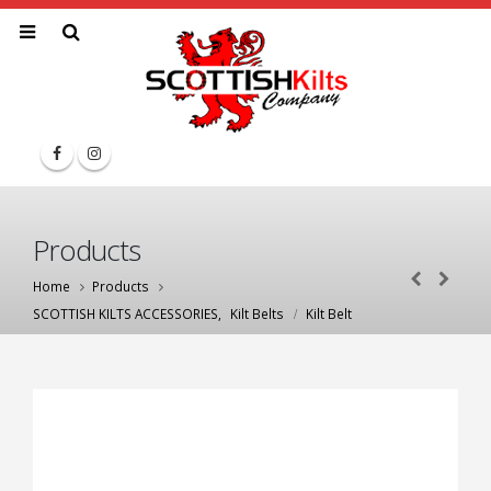
Products
Home
Products
SCOTTISH KILTS ACCESSORIES
,
Kilt Belts
Kilt Belt