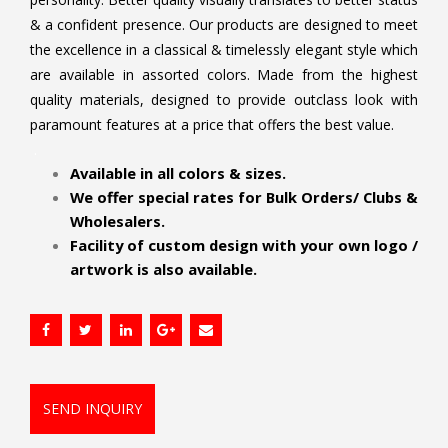
& a confident presence. Our products are designed to meet
the excellence in a classical & timelessly elegant style which
are available in assorted colors. Made from the highest
quality materials, designed to provide outclass look with
paramount features at a price that offers the best value.
.
Available in all colors & sizes.
We offer special rates for Bulk Orders/ Clubs &
Wholesalers.
Facility of custom design with your own logo /
artwork is also available.
SEND INQUIRY