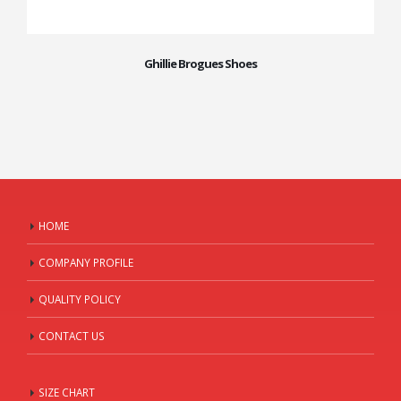
Ghillie Brogues Shoes
HOME
COMPANY PROFILE
QUALITY POLICY
CONTACT US
SIZE CHART