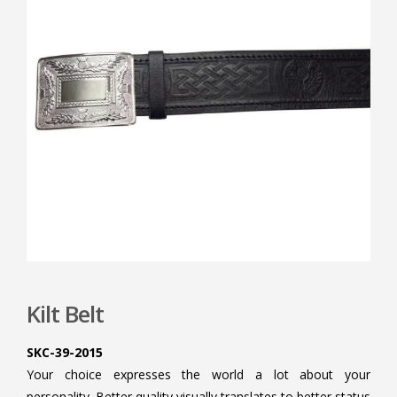
Kilt Belt
SKC-39-2015
Your choice expresses the world a lot about your
personality. Better quality visually translates to better status