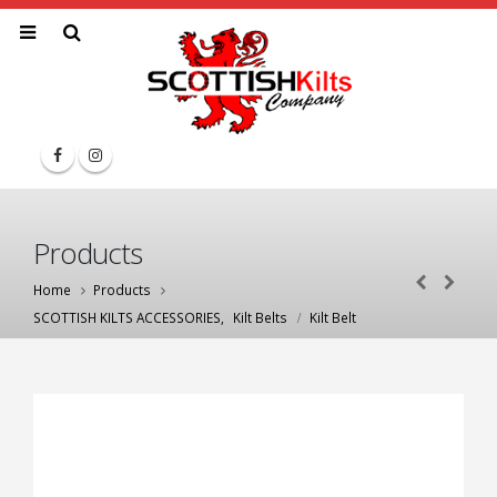
Products
Home
Products
SCOTTISH KILTS ACCESSORIES
,
Kilt Belts
Kilt Belt