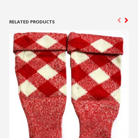
RELATED PRODUCTS