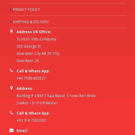
PRIVACY POLICY
SHIPPING & DELIVERY
Address UK Office:
Scottish Kilts Company
355 George St
Aberdeen City AB 25 1EQ
Aberdeen UK
Call & Whats App:
+44 7566 803527
Address:
Building # 23/417 Raja Bazar, Chowk Beri Wala
Sialkot – 51310 Pakistan
Call & Whats App:
+92 316 7303030
Email: