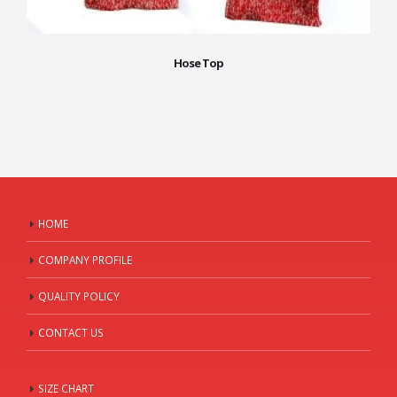
Hose Top
HOME
COMPANY PROFILE
QUALITY POLICY
CONTACT US
SIZE CHART