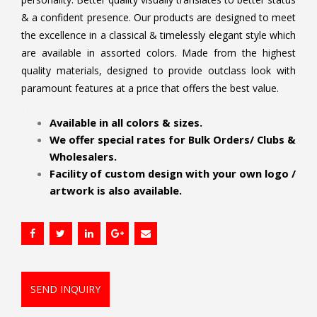
& a confident presence. Our products are designed to meet
the excellence in a classical & timelessly elegant style which
are available in assorted colors. Made from the highest
quality materials, designed to provide outclass look with
paramount features at a price that offers the best value.
.
Available in all colors & sizes.
We offer special rates for Bulk Orders/ Clubs &
Wholesalers.
Facility of custom design with your own logo /
artwork is also available.
SEND INQUIRY