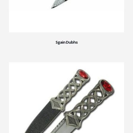
Sgain Dubhs