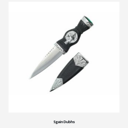
Sgain Dubhs