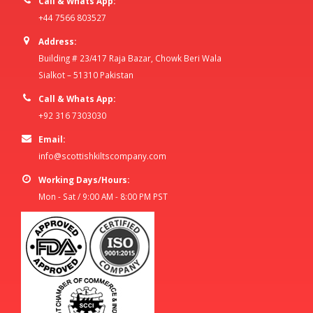
Call & Whats App:
+44 7566 803527
Address:
Building # 23/417 Raja Bazar, Chowk Beri Wala
Sialkot – 51310 Pakistan
Call & Whats App:
+92 316 7303030
Email:
info@scottishkiltscompany.com
Working Days/Hours:
Mon - Sat / 9:00 AM - 8:00 PM PST