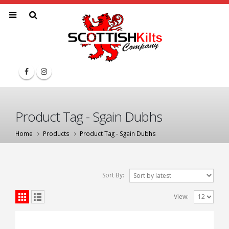
Product Tag - Sgain Dubhs
Home
Products
Product Tag -
Sgain Dubhs
Sort By:
View: