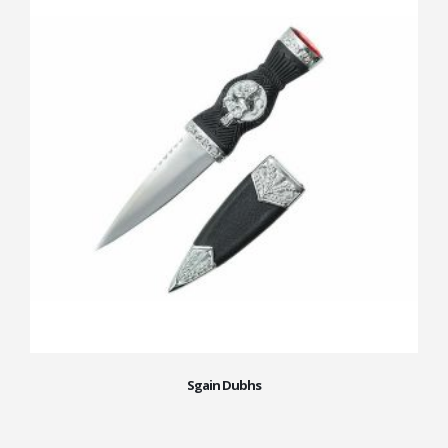
Sgain Dubhs