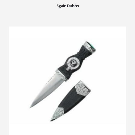
Sgain Dubhs