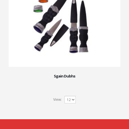
Sgain Dubhs
View: