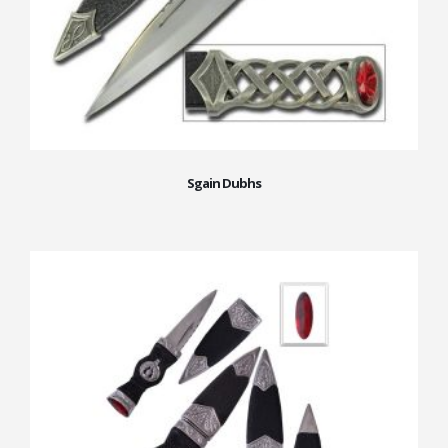
Sgain Dubhs