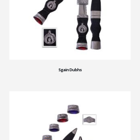
Sgain Dubhs