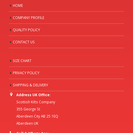
HOME
COMPANY PROFILE
QUALITY POLICY
CONTACT US
SIZE CHART
PRIVACY POLICY
SHIPPING & DELIVERY
Address UK Office:
Scottish Kilts Company
355 George St
Aberdeen City AB 25 1EQ
Aberdeen UK