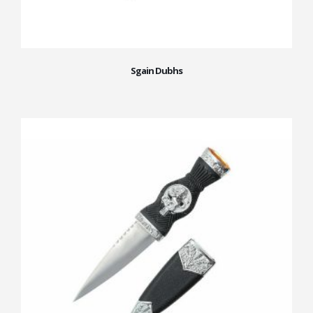
Sgain Dubhs