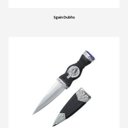
Sgain Dubhs