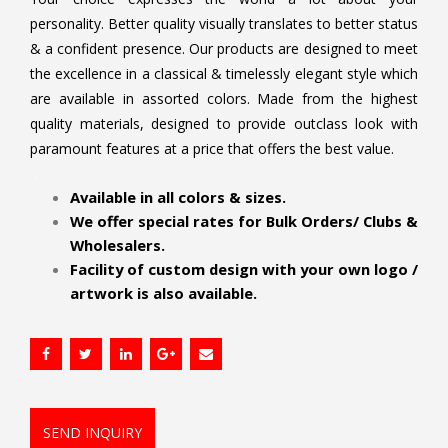
personality. Better quality visually translates to better status
& a confident presence. Our products are designed to meet
the excellence in a classical & timelessly elegant style which
are available in assorted colors. Made from the highest
quality materials, designed to provide outclass look with
paramount features at a price that offers the best value.
.
Available in all colors & sizes.
We offer special rates for Bulk Orders/ Clubs &
Wholesalers.
Facility of custom design with your own logo /
artwork is also available.
SEND INQUIRY