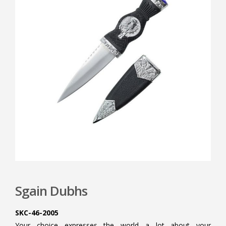
Sgain Dubhs
SKC-46-2005
Your choice expresses the world a lot about your