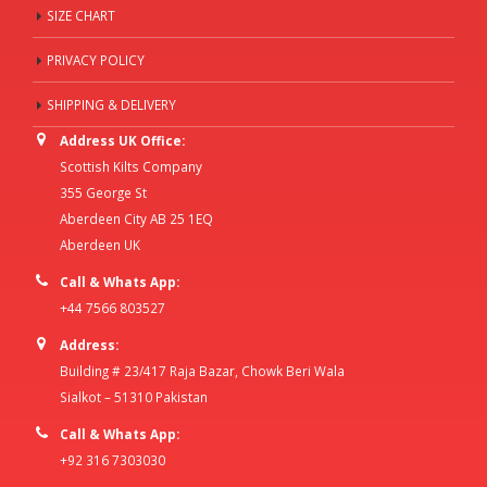
SIZE CHART
PRIVACY POLICY
SHIPPING & DELIVERY
Address UK Office:
Scottish Kilts Company
355 George St
Aberdeen City AB 25 1EQ
Aberdeen UK
Call & Whats App:
+44 7566 803527
Address:
Building # 23/417 Raja Bazar, Chowk Beri Wala
Sialkot – 51310 Pakistan
Call & Whats App:
+92 316 7303030