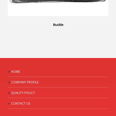
Buckle
HOME
COMPANY PROFILE
QUALITY POLICY
CONTACT US