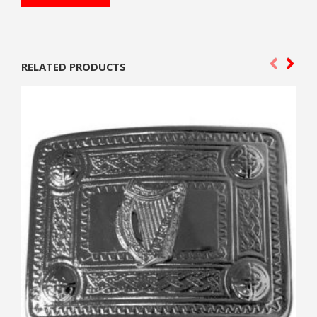
RELATED PRODUCTS