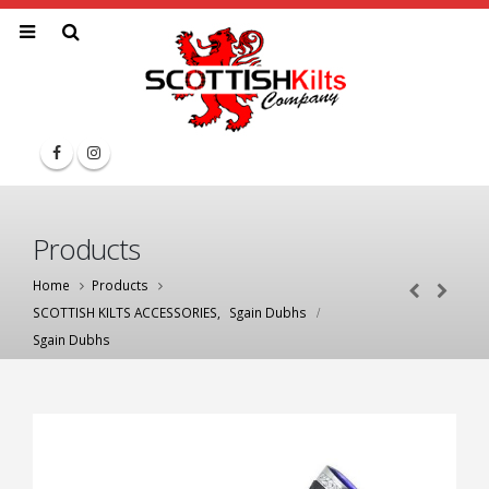
Products
Home
Products
SCOTTISH KILTS ACCESSORIES
,
Sgain Dubhs
Sgain Dubhs