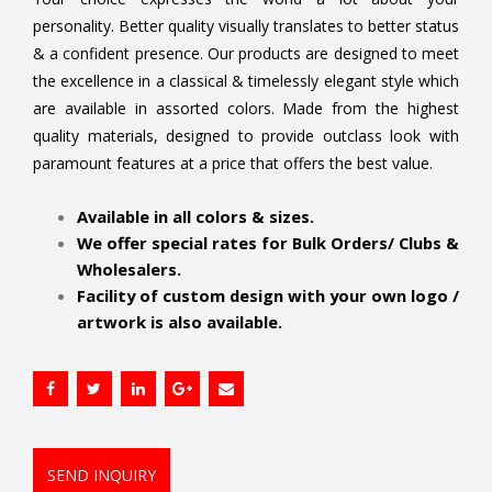
personality. Better quality visually translates to better status
& a confident presence. Our products are designed to meet
the excellence in a classical & timelessly elegant style which
are available in assorted colors. Made from the highest
quality materials, designed to provide outclass look with
paramount features at a price that offers the best value.
.
Available in all colors & sizes.
We offer special rates for Bulk Orders/ Clubs &
Wholesalers.
Facility of custom design with your own logo /
artwork is also available.
SEND INQUIRY