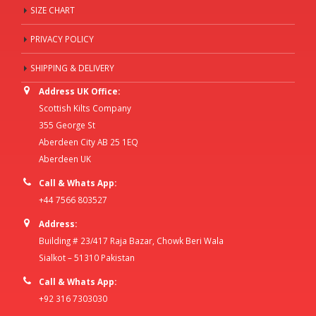
SIZE CHART
PRIVACY POLICY
SHIPPING & DELIVERY
Address UK Office:
Scottish Kilts Company
355 George St
Aberdeen City AB 25 1EQ
Aberdeen UK
Call & Whats App:
+44 7566 803527
Address:
Building # 23/417 Raja Bazar, Chowk Beri Wala
Sialkot – 51310 Pakistan
Call & Whats App:
+92 316 7303030