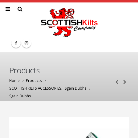
Products
Home
Products
SCOTTISH KILTS ACCESSORIES
,
Sgain Dubhs
Sgain Dubhs