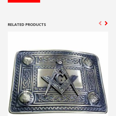
RELATED PRODUCTS