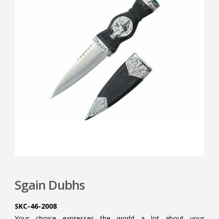
Sgain Dubhs
SKC-46-2008
Your choice expresses the world a lot about your