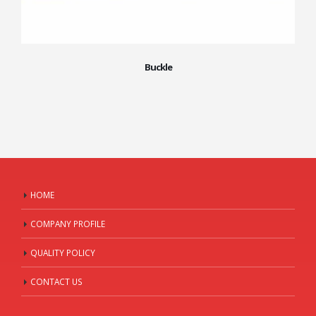
Buckle
HOME
COMPANY PROFILE
QUALITY POLICY
CONTACT US