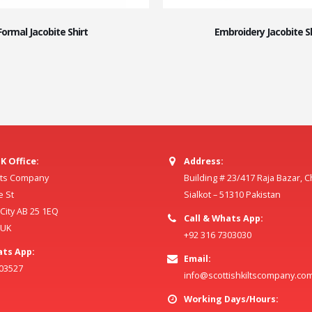
Formal Jacobite Shirt
Embroidery Jacobite Sh
K Office:
Address:
ilts Company
Building # 23/417 Raja Bazar, 
e St
Sialkot – 51310 Pakistan
ity AB 25 1EQ
Call & Whats App:
 UK
+92 316 7303030
ats App:
Email:
803527
info@scottishkiltscompany.co
Working Days/Hours: