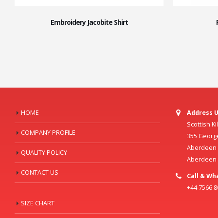
Embroidery Jacobite Shirt
HOME
Address U
Scottish K
COMPANY PROFILE
355 Georg
Aberdeen C
QUALITY POLICY
Aberdeen
CONTACT US
Call & Wh
+44 7566 
SIZE CHART