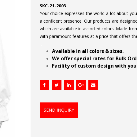
SKC-21-2003
Your choice expresses the world a lot about your 
a confident presence. Our products are designed 
which are available in assorted colors. Made from
with paramount features at a price that offers th
.
Available in all colors & sizes.
We offer special rates for Bulk Or
Facility of custom design with your
SEND INQUIRY