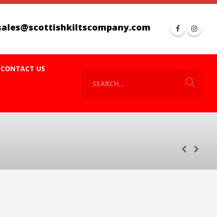
sales@scottishkiltscompany.com
CONTACT US