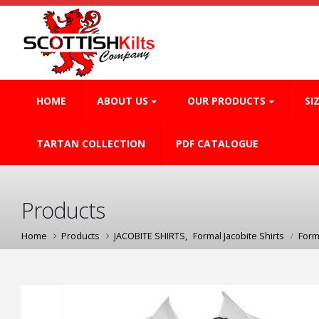
HOME
ABOUT US
OUR PRODUCTS
SI
TARTAN COLLECTION
PDF CATALOGUE
Products
Home
Products
JACOBITE SHIRTS
,
Formal Jacobite Shirts
Forma