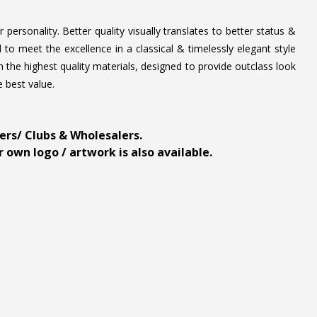
personality. Better quality visually translates to better status &
to meet the excellence in a classical & timelessly elegant style
 the highest quality materials, designed to provide outclass look
e best value.
ders/ Clubs & Wholesalers.
 own logo / artwork is also available.