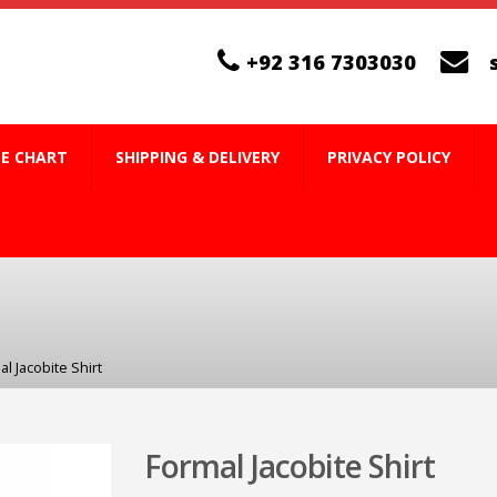
+92 316 7303030
ZE CHART
SHIPPING & DELIVERY
PRIVACY POLICY
l Jacobite Shirt
Formal Jacobite Shirt