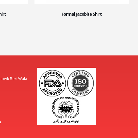
irt
Formal Jacobite Shirt
Chowk Beri Wala
m