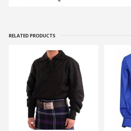
RELATED PRODUCTS