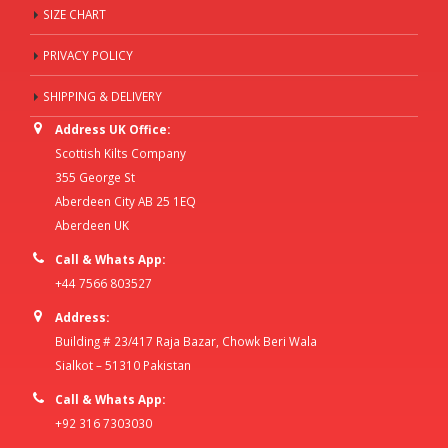
SIZE CHART
PRIVACY POLICY
SHIPPING & DELIVERY
Address UK Office:
Scottish Kilts Company
355 George St
Aberdeen City AB 25 1EQ
Aberdeen UK
Call & Whats App:
+44 7566 803527
Address:
Building # 23/417 Raja Bazar, Chowk Beri Wala
Sialkot – 51310 Pakistan
Call & Whats App:
+92 316 7303030