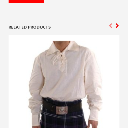
RELATED PRODUCTS