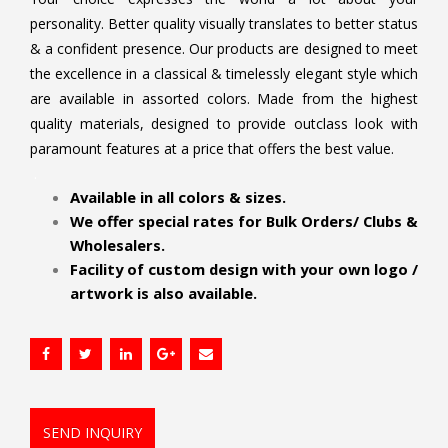
personality. Better quality visually translates to better status
& a confident presence. Our products are designed to meet
the excellence in a classical & timelessly elegant style which
are available in assorted colors. Made from the highest
quality materials, designed to provide outclass look with
paramount features at a price that offers the best value.
.
Available in all colors & sizes.
We offer special rates for Bulk Orders/ Clubs &
Wholesalers.
Facility of custom design with your own logo /
artwork is also available.
SEND INQUIRY