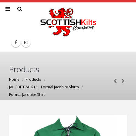
Products
Home
Products
JACOBITE SHIRTS
,
Formal Jacobite Shirts
Formal Jacobite Shirt