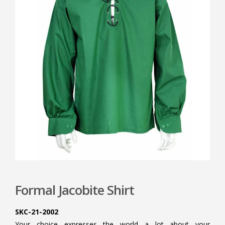
Formal Jacobite Shirt
SKC-21-2002
Your choice expresses the world a lot about your