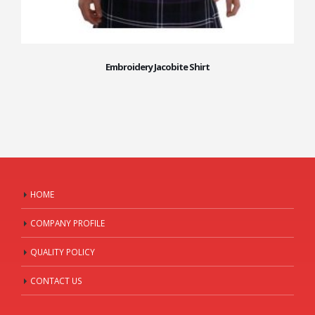
Embroidery Jacobite Shirt
HOME
COMPANY PROFILE
QUALITY POLICY
CONTACT US