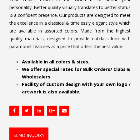
personality. Better quality visually translates to better status
& a confident presence. Our products are designed to meet
the excellence in a classical & timelessly elegant style which
are available in assorted colors. Made from the highest
quality materials, designed to provide outclass look with
paramount features at a price that offers the best value.
.
Available in all colors & sizes.
We offer special rates for Bulk Orders/ Clubs &
Wholesalers.
Facility of custom design with your own logo /
artwork is also available.
SEND INQUIRY