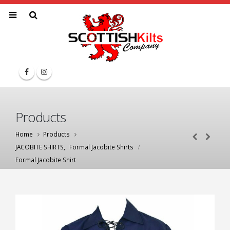
Products
Home
Products
JACOBITE SHIRTS
,
Formal Jacobite Shirts
Formal Jacobite Shirt