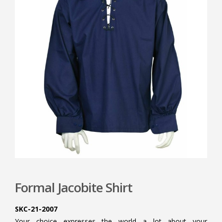
Formal Jacobite Shirt
SKC-21-2007
Your choice expresses the world a lot about your