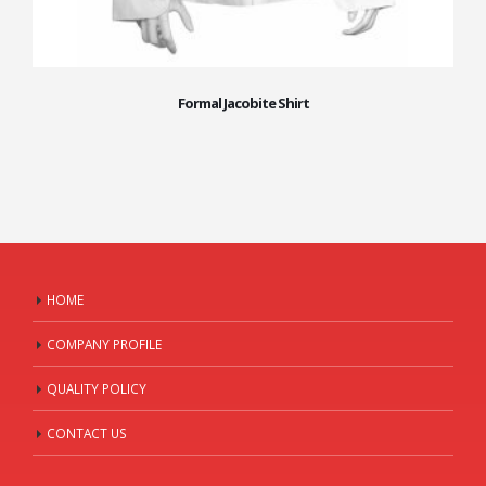
Formal Jacobite Shirt
HOME
COMPANY PROFILE
QUALITY POLICY
CONTACT US