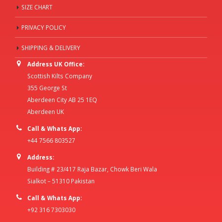
SIZE CHART
PRIVACY POLICY
SHIPPING & DELIVERY
Address UK Office:
Scottish Kilts Company
355 George St
Aberdeen City AB 25 1EQ
Aberdeen UK
Call & Whats App:
+44 7566 803527
Address:
Building # 23/417 Raja Bazar, Chowk Beri Wala
Sialkot – 51310 Pakistan
Call & Whats App:
+92 316 7303030