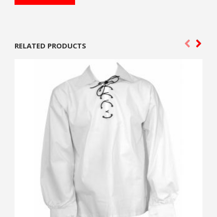
RELATED PRODUCTS