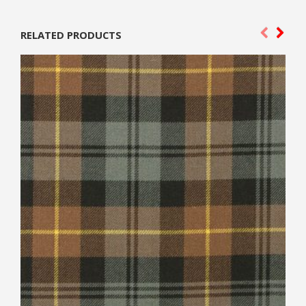
RELATED PRODUCTS