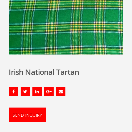
Irish National Tartan
SEND INQUIRY