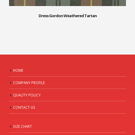
Dress Gordon Weathered Tartan
HOME
COMPANY PROFILE
QUALITY POLICY
CONTACT US
SIZE CHART