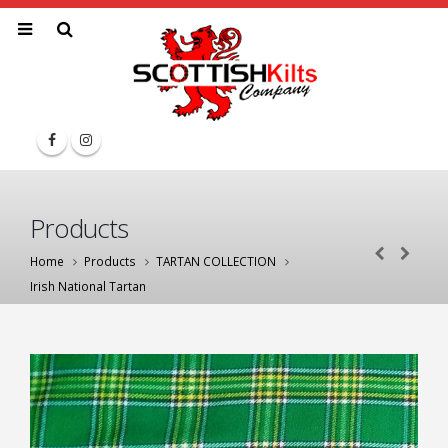
Products
Home
Products
TARTAN COLLECTION
Irish National Tartan