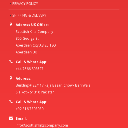
PRIVACY POLICY
SHIPPING & DELIVERY
Address UK Office:
Scottish Kilts Company
355 George St
Aberdeen City AB 25 1EQ
Aberdeen UK
Call & Whats App:
+44 7566 803527
Address:
Building # 23/417 Raja Bazar, Chowk Beri Wala
Sialkot – 51310 Pakistan
Call & Whats App:
+92 316 7303030
Email:
info@scottishkiltscompany.com