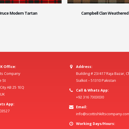
Bruce Modern Tartan
Campbell Clan Weathered
K Office:
Address:
ilts Company
Building # 23/417 Raja Bazar, 
e St
Sialkot – 51310 Pakistan
ity AB 25 1EQ
Call & Whats App:
 UK
+92 316 7303030
ats App:
Email:
803527
info@scottishkiltscompany.co
Working Days/Hours: