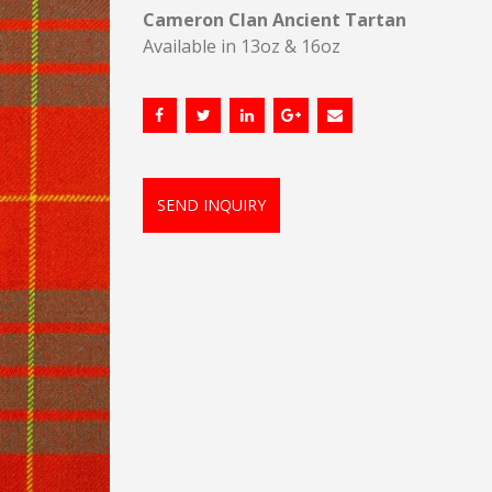
Cameron Clan Ancient Tartan
Available in 13oz & 16oz
SEND INQUIRY