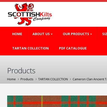
HOME
ABOUT US
OUR PRODUCTS
SI
TARTAN COLLECTION
PDF CATALOGUE
Products
Home
Products
TARTAN COLLECTION
Cameron Clan Ancient T