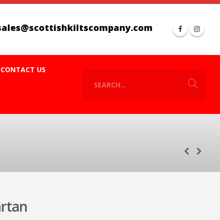
sales@scottishkiltscompany.com
CONTACT US
artan