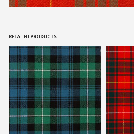
RELATED PRODUCTS