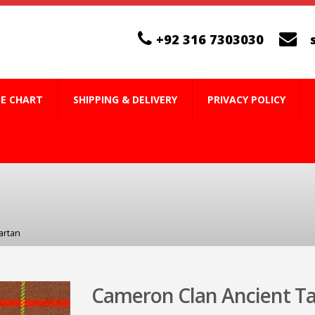
+92 316 7303030
ZE CHART
SHIPPING & DELIVERY
PRIVACY POLICY
artan
Cameron Clan Ancient T