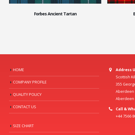
Forbes Ancient Tartan
HOME
Address U
Scottish K
COMPANY PROFILE
355 Georg
Aberdeen C
QUALITY POLICY
Aberdeen
CONTACT US
Call & Wh
+44 7566 
SIZE CHART