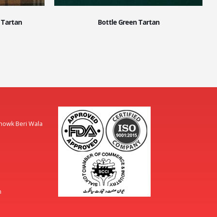
 Tartan
Bottle Green Tartan
Chowk Beri Wala
m