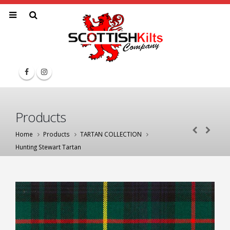
Products
Home
Products
TARTAN COLLECTION
Hunting Stewart Tartan