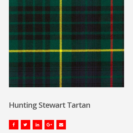
Hunting Stewart Tartan