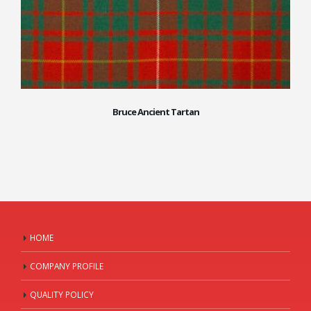
Bruce Ancient Tartan
HOME
COMPANY PROFILE
QUALITY POLICY