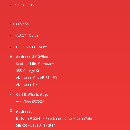
CONTACT US
SIZE CHART
PRIVACY POLICY
SHIPPING & DELIVERY
Address UK Office:
Scottish Kilts Company
355 George St
Aberdeen City AB 25 1EQ
Aberdeen UK
Call & Whats App:
+44 7566 803527
Address:
Building # 23/417 Raja Bazar, Chowk Beri Wala
Sialkot – 51310 Pakistan