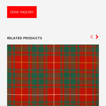
SEND INQUIRY
RELATED PRODUCTS