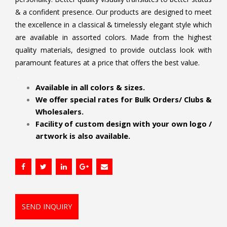
& a confident presence. Our products are designed to meet
the excellence in a classical & timelessly elegant style which
are available in assorted colors. Made from the highest
quality materials, designed to provide outclass look with
paramount features at a price that offers the best value.
.
Available in all colors & sizes.
We offer special rates for Bulk Orders/ Clubs &
Wholesalers.
Facility of custom design with your own logo /
artwork is also available.
SEND INQUIRY