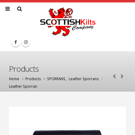
Products
Home
Products
SPORRANS
,
Leather Sporrans
Leather Sporran