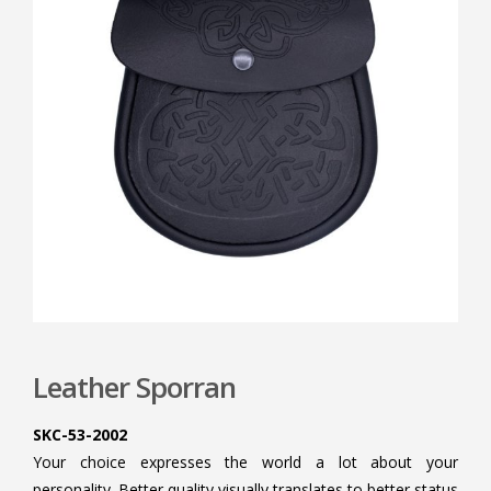
Leather Sporran
SKC-53-2002
Your choice expresses the world a lot about your
personality. Better quality visually translates to better status