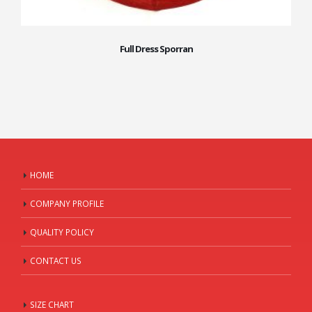
Full Dress Sporran
HOME
COMPANY PROFILE
QUALITY POLICY
CONTACT US
SIZE CHART