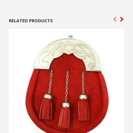
RELATED PRODUCTS