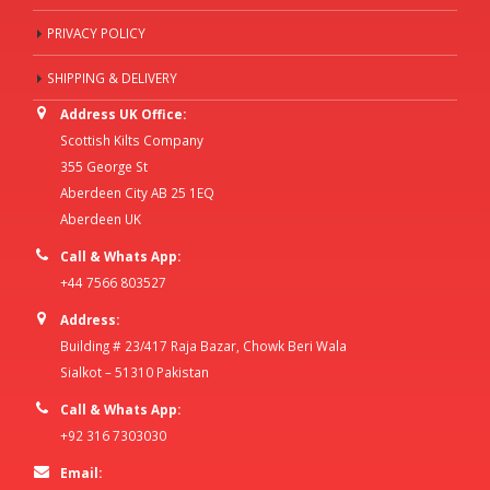
PRIVACY POLICY
SHIPPING & DELIVERY
Address UK Office:
Scottish Kilts Company
355 George St
Aberdeen City AB 25 1EQ
Aberdeen UK
Call & Whats App:
+44 7566 803527
Address:
Building # 23/417 Raja Bazar, Chowk Beri Wala
Sialkot – 51310 Pakistan
Call & Whats App:
+92 316 7303030
Email: