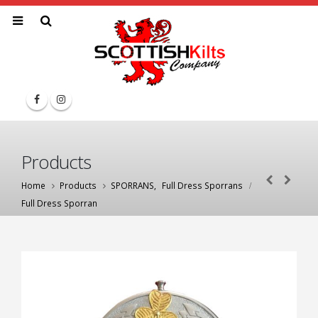
Products
Home
Products
SPORRANS
,
Full Dress Sporrans
Full Dress Sporran