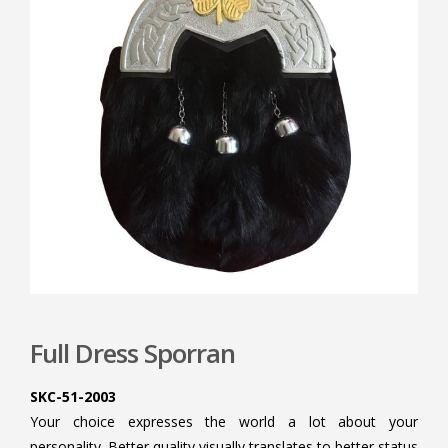
Full Dress Sporran
SKC-51-2003
Your choice expresses the world a lot about your
personality. Better quality visually translates to better status