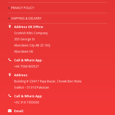
PRIVACY POLICY
SHIPPING & DELIVERY
Address UK Office:
Scottish Kilts Company
355 George St
Aberdeen City AB 25 1EQ
Aberdeen UK
Call & Whats App:
+44 7566 803527
Address:
Building # 23/417 Raja Bazar, Chowk Beri Wala
Sialkot – 51310 Pakistan
Call & Whats App:
+92 316 7303030
Email: