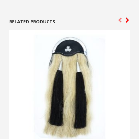
RELATED PRODUCTS