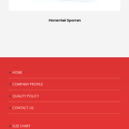
Horse Hair Sporran
HOME
COMPANY PROFILE
QUALITY POLICY
CONTACT US
SIZE CHART