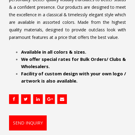
& a confident presence. Our products are designed to meet
the excellence in a classical & timelessly elegant style which
are available in assorted colors. Made from the highest
quality materials, designed to provide outclass look with
paramount features at a price that offers the best value.
.
Available in all colors & sizes.
We offer special rates for Bulk Orders/ Clubs &
Wholesalers.
Facility of custom design with your own logo /
artwork is also available.
SEND INQUIRY